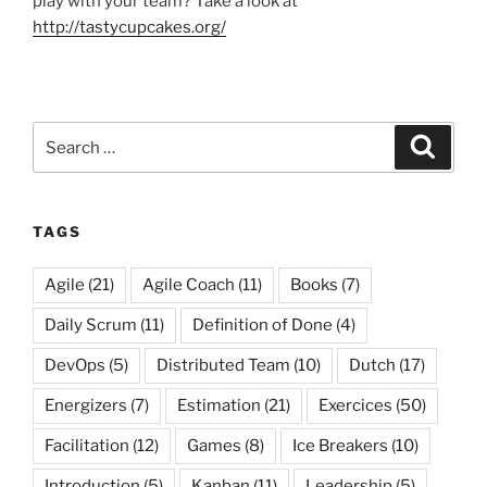
play with your team? Take a look at
http://tastycupcakes.org/
Search
Search
for:
TAGS
Agile
(21)
Agile Coach
(11)
Books
(7)
Daily Scrum
(11)
Definition of Done
(4)
DevOps
(5)
Distributed Team
(10)
Dutch
(17)
Energizers
(7)
Estimation
(21)
Exercices
(50)
Facilitation
(12)
Games
(8)
Ice Breakers
(10)
Introduction
(5)
Kanban
(11)
Leadership
(5)