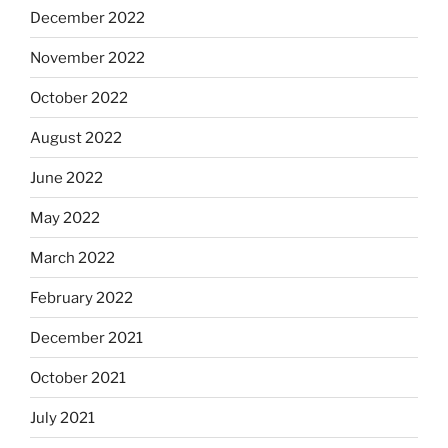
December 2022
November 2022
October 2022
August 2022
June 2022
May 2022
March 2022
February 2022
December 2021
October 2021
July 2021