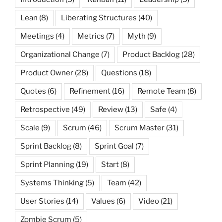
Lean
(8)
Liberating Structures
(40)
Meetings
(4)
Metrics
(7)
Myth
(9)
Organizational Change
(7)
Product Backlog
(28)
Product Owner
(28)
Questions
(18)
Quotes
(6)
Refinement
(16)
Remote Team
(8)
Retrospective
(49)
Review
(13)
Safe
(4)
Scale
(9)
Scrum
(46)
Scrum Master
(31)
Sprint Backlog
(8)
Sprint Goal
(7)
Sprint Planning
(19)
Start
(8)
Systems Thinking
(5)
Team
(42)
User Stories
(14)
Values
(6)
Video
(21)
Zombie Scrum
(5)