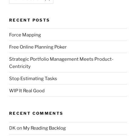
RECENT POSTS
Force Mapping
Free Online Planning Poker
Strategic Portfolio Management Meets Product-
Centricity
Stop Estimating Tasks
WIP It Real Good
RECENT COMMENTS
DK
on
My Reading Backlog