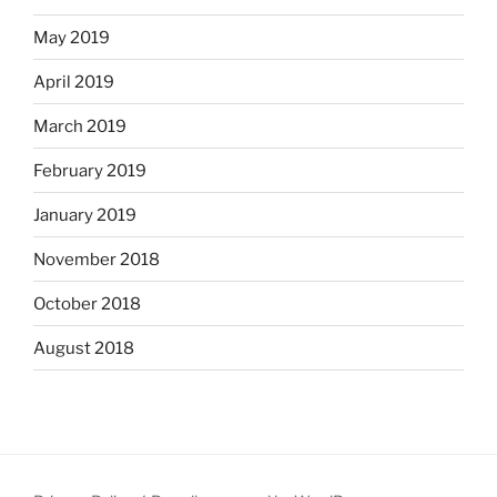
May 2019
April 2019
March 2019
February 2019
January 2019
November 2018
October 2018
August 2018