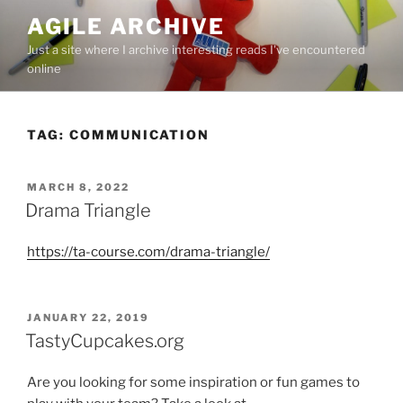
Skip
AGILE ARCHIVE
to
Just a site where I archive interesting reads I've encountered
content
online
TAG:
COMMUNICATION
POSTED
MARCH 8, 2022
ON
​Drama Triangle
https://ta-course.com/drama-triangle/
POSTED
JANUARY 22, 2019
ON
TastyCupcakes.org
Are you looking for some inspiration or fun games to