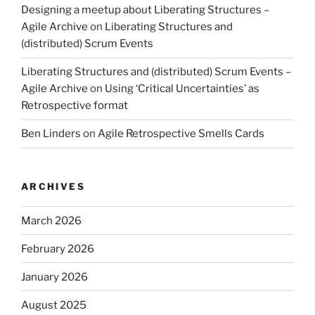
Designing a meetup about Liberating Structures –
Agile Archive
on
Liberating Structures and
(distributed) Scrum Events
Liberating Structures and (distributed) Scrum Events –
Agile Archive
on
Using ‘Critical Uncertainties’ as
Retrospective format
Ben Linders
on
Agile Retrospective Smells Cards
ARCHIVES
March 2026
February 2026
January 2026
August 2025