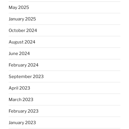
May 2025
January 2025
October 2024
August 2024
June 2024
February 2024
September 2023
April 2023
March 2023
February 2023
January 2023