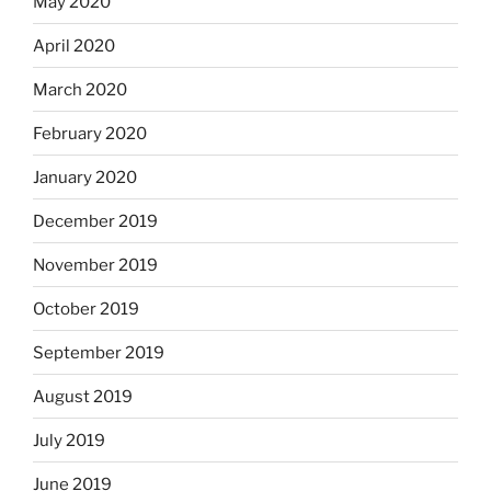
May 2020
April 2020
March 2020
February 2020
January 2020
December 2019
November 2019
October 2019
September 2019
August 2019
July 2019
June 2019