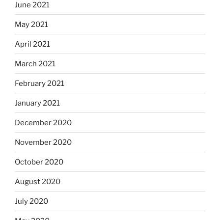
June 2021
May 2021
April 2021
March 2021
February 2021
January 2021
December 2020
November 2020
October 2020
August 2020
July 2020