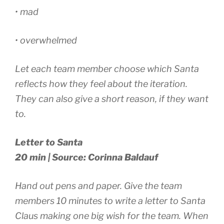
• mad
• overwhelmed
Let each team member choose which Santa
reflects how they feel about the iteration.
They can also give a short reason, if they want
to.
Letter to Santa
20 min | Source: Corinna Baldauf
Hand out pens and paper. Give the team
members 10 minutes to write a letter to Santa
Claus making one big wish for the team. When