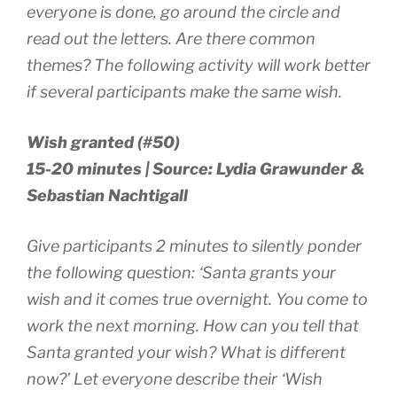
everyone is done, go around the circle and
read out the letters. Are there common
themes? The following activity will work better
if several participants make the same wish.
Wish granted (#50)
15-20 minutes | Source: Lydia Grawunder &
Sebastian Nachtigall
Give participants 2 minutes to silently ponder
the following question: ‘Santa grants your
wish and it comes true overnight. You come to
work the next morning. How can you tell that
Santa granted your wish? What is different
now?’ Let everyone describe their ‘Wish