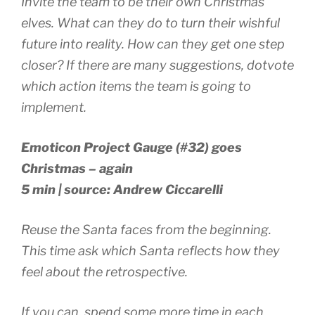
Invite the team to be their own Christmas
elves. What can they do to turn their wishful
future into reality. How can they get one step
closer? If there are many suggestions, dotvote
which action items the team is going to
implement.
Emoticon Project Gauge (#32) goes
Christmas – again
5 min | source: Andrew Ciccarelli
Reuse the Santa faces from the beginning.
This time ask which Santa reflects how they
feel about the retrospective.
If you can, spend some more time in each