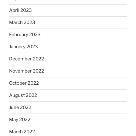
April 2023
March 2023
February 2023
January 2023
December 2022
November 2022
October 2022
August 2022
June 2022
May 2022
March 2022