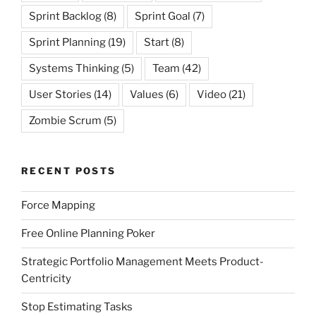
Sprint Backlog
(8)
Sprint Goal
(7)
Sprint Planning
(19)
Start
(8)
Systems Thinking
(5)
Team
(42)
User Stories
(14)
Values
(6)
Video
(21)
Zombie Scrum
(5)
RECENT POSTS
Force Mapping
Free Online Planning Poker
Strategic Portfolio Management Meets Product-
Centricity
Stop Estimating Tasks