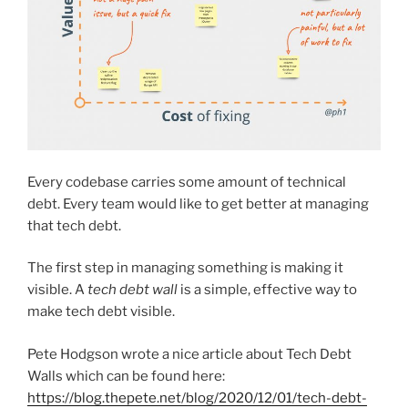
Every codebase carries some amount of technical
debt. Every team would like to get better at managing
that tech debt.
The first step in managing something is making it
visible. A
tech debt wall
is a simple, effective way to
make tech debt visible.
Pete Hodgson wrote a nice article about Tech Debt
Walls which can be found here:
https://blog.thepete.net/blog/2020/12/01/tech-debt-