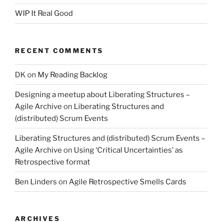
WIP It Real Good
RECENT COMMENTS
DK
on
My Reading Backlog
Designing a meetup about Liberating Structures –
Agile Archive
on
Liberating Structures and
(distributed) Scrum Events
Liberating Structures and (distributed) Scrum Events –
Agile Archive
on
Using ‘Critical Uncertainties’ as
Retrospective format
Ben Linders
on
Agile Retrospective Smells Cards
ARCHIVES