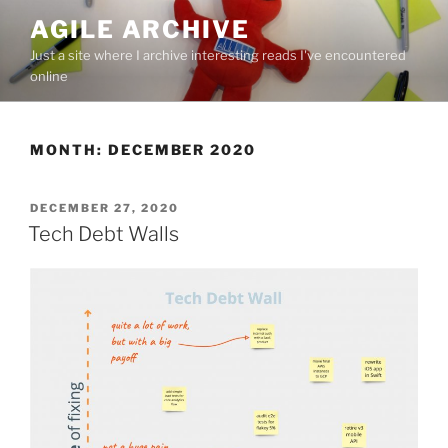
Skip
AGILE ARCHIVE
to
Just a site where I archive interesting reads I've encountered
content
online
MONTH:
DECEMBER 2020
POSTED
DECEMBER 27, 2020
ON
Tech Debt Walls