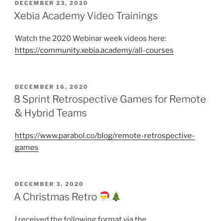
POSTED
DECEMBER 23, 2020
ON
Xebia Academy Video Trainings
Watch the 2020 Webinar week videos here:
https://community.xebia.academy/all-courses
POSTED
DECEMBER 16, 2020
ON
8 Sprint Retrospective Games for Remote
& Hybrid Teams
https://www.parabol.co/blog/remote-retrospective-
games
POSTED
DECEMBER 3, 2020
ON
A Christmas Retro
I received the following format via the