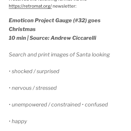
https://retromat.org/
newsletter:
Emoticon Project Gauge (#32) goes
Christmas
10 min | Source: Andrew Ciccarelli
Search and print images of Santa looking
• shocked / surprised
• nervous / stressed
• unempowered / constrained • confused
• happy