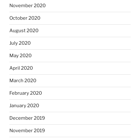
November 2020
October 2020
August 2020
July 2020
May 2020
April 2020
March 2020
February 2020
January 2020
December 2019
November 2019