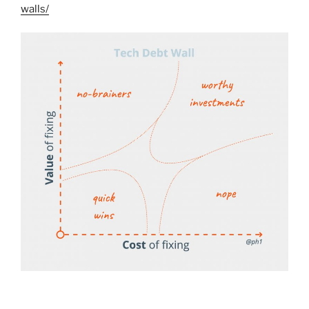
walls/