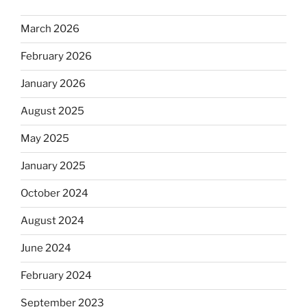
March 2026
February 2026
January 2026
August 2025
May 2025
January 2025
October 2024
August 2024
June 2024
February 2024
September 2023