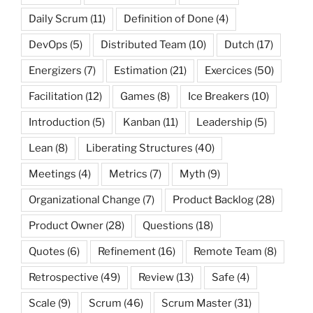
Daily Scrum
(11)
Definition of Done
(4)
DevOps
(5)
Distributed Team
(10)
Dutch
(17)
Energizers
(7)
Estimation
(21)
Exercices
(50)
Facilitation
(12)
Games
(8)
Ice Breakers
(10)
Introduction
(5)
Kanban
(11)
Leadership
(5)
Lean
(8)
Liberating Structures
(40)
Meetings
(4)
Metrics
(7)
Myth
(9)
Organizational Change
(7)
Product Backlog
(28)
Product Owner
(28)
Questions
(18)
Quotes
(6)
Refinement
(16)
Remote Team
(8)
Retrospective
(49)
Review
(13)
Safe
(4)
Scale
(9)
Scrum
(46)
Scrum Master
(31)