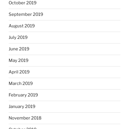
October 2019
September 2019
August 2019
July 2019
June 2019
May 2019
April 2019
March 2019
February 2019
January 2019
November 2018