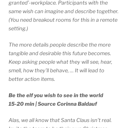
granted’-workplace. Participants with the
same wish can imagine and describe together.
(You need breakout rooms for this in a remote
setting.)
The more details people describe the more
tangible and desirable this future becomes.
Keep asking people what they will see, hear,
smell, how they’ll behave, … It will lead to
better action items.
Be the elf you wish to see in the world
15-20 min | Source Corinna Baldauf
Alas, we all know that Santa Claus isn’t real.