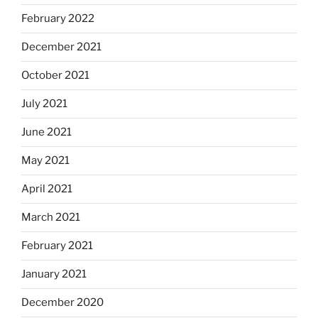
February 2022
December 2021
October 2021
July 2021
June 2021
May 2021
April 2021
March 2021
February 2021
January 2021
December 2020