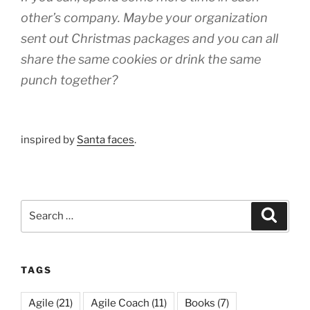
other’s company. Maybe your organization
sent out Christmas packages and you can all
share the same cookies or drink the same
punch together?
inspired by
Santa faces
.
Search
Search
for:
TAGS
Agile
(21)
Agile Coach
(11)
Books
(7)