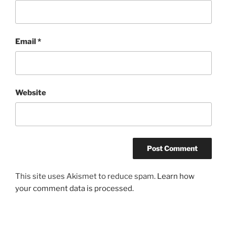
Email
*
Website
This site uses Akismet to reduce spam.
Learn how
your comment data is processed.