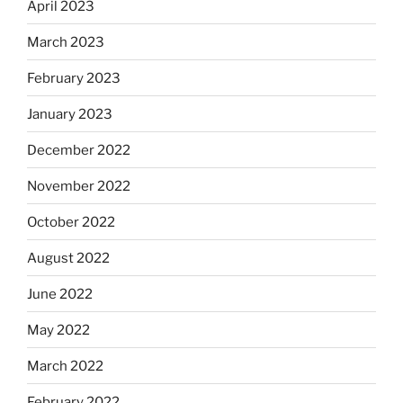
April 2023
March 2023
February 2023
January 2023
December 2022
November 2022
October 2022
August 2022
June 2022
May 2022
March 2022
February 2022