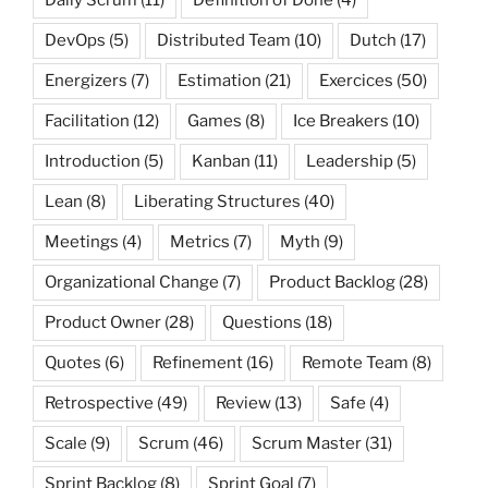
DevOps
(5)
Distributed Team
(10)
Dutch
(17)
Energizers
(7)
Estimation
(21)
Exercices
(50)
Facilitation
(12)
Games
(8)
Ice Breakers
(10)
Introduction
(5)
Kanban
(11)
Leadership
(5)
Lean
(8)
Liberating Structures
(40)
Meetings
(4)
Metrics
(7)
Myth
(9)
Organizational Change
(7)
Product Backlog
(28)
Product Owner
(28)
Questions
(18)
Quotes
(6)
Refinement
(16)
Remote Team
(8)
Retrospective
(49)
Review
(13)
Safe
(4)
Scale
(9)
Scrum
(46)
Scrum Master
(31)
Sprint Backlog
(8)
Sprint Goal
(7)