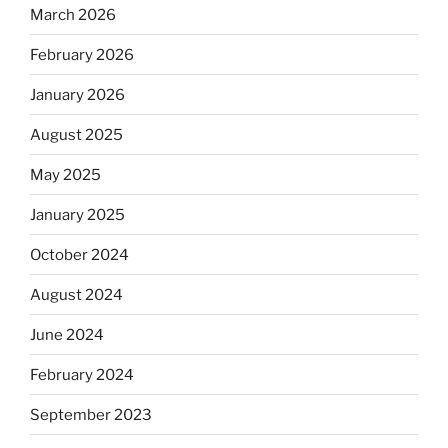
March 2026
February 2026
January 2026
August 2025
May 2025
January 2025
October 2024
August 2024
June 2024
February 2024
September 2023