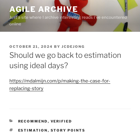
Skip
AGILE ARCHIVE
to
Just a site where I archive interesting reads I've encountered
content
online
POSTED
OCTOBER 21, 2024
BY
JCDEJONG
ON
Should we go back to estimation
using ideal days?
https://mdalmijn.com/p/making-the-case-for-
replacing-story
CATEGORIES
RECOMMEND
,
VERIFIED
TAGS
ESTIMATION
,
STORY POINTS