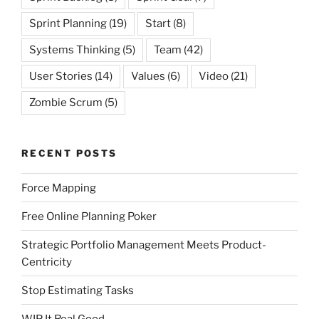
Sprint Planning
(19)
Start
(8)
Systems Thinking
(5)
Team
(42)
User Stories
(14)
Values
(6)
Video
(21)
Zombie Scrum
(5)
RECENT POSTS
Force Mapping
Free Online Planning Poker
Strategic Portfolio Management Meets Product-
Centricity
Stop Estimating Tasks
WIP It Real Good