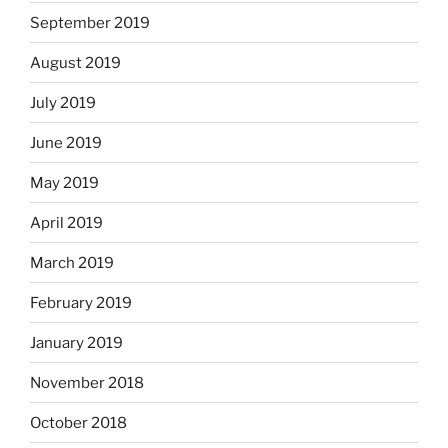
September 2019
August 2019
July 2019
June 2019
May 2019
April 2019
March 2019
February 2019
January 2019
November 2018
October 2018