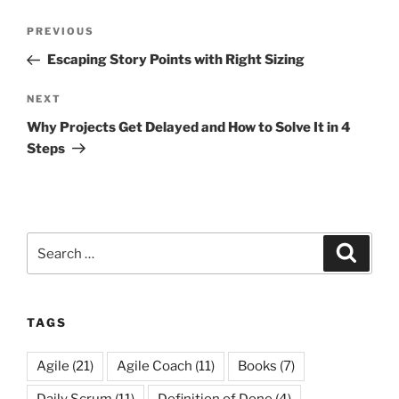
Post
Previous
PREVIOUS
navigation
Post
Escaping Story Points with Right Sizing
Next
NEXT
Post
Why Projects Get Delayed and How to Solve It in 4
Steps
Search
Search
for:
TAGS
Agile
(21)
Agile Coach
(11)
Books
(7)
Daily Scrum
(11)
Definition of Done
(4)