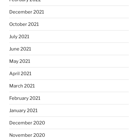
December 2021
October 2021
July 2021
June 2021
May 2021
April 2021
March 2021
February 2021
January 2021
December 2020
November 2020