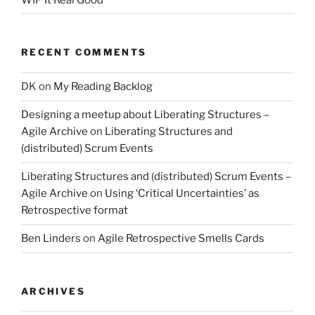
RECENT COMMENTS
DK
on
My Reading Backlog
Designing a meetup about Liberating Structures –
Agile Archive
on
Liberating Structures and
(distributed) Scrum Events
Liberating Structures and (distributed) Scrum Events –
Agile Archive
on
Using ‘Critical Uncertainties’ as
Retrospective format
Ben Linders
on
Agile Retrospective Smells Cards
ARCHIVES