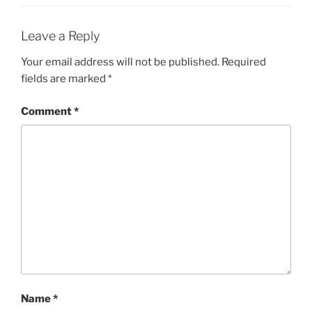
Leave a Reply
Your email address will not be published.
Required
fields are marked
*
Comment
*
Name
*