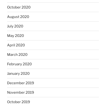
October 2020
August 2020
July 2020
May 2020
April 2020
March 2020
February 2020
January 2020
December 2019
November 2019
October 2019