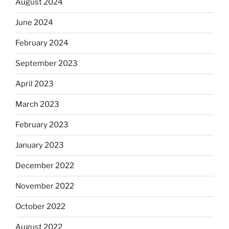
August 2024
June 2024
February 2024
September 2023
April 2023
March 2023
February 2023
January 2023
December 2022
November 2022
October 2022
August 2022