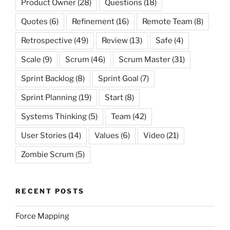
Product Owner
(28)
Questions
(18)
Quotes
(6)
Refinement
(16)
Remote Team
(8)
Retrospective
(49)
Review
(13)
Safe
(4)
Scale
(9)
Scrum
(46)
Scrum Master
(31)
Sprint Backlog
(8)
Sprint Goal
(7)
Sprint Planning
(19)
Start
(8)
Systems Thinking
(5)
Team
(42)
User Stories
(14)
Values
(6)
Video
(21)
Zombie Scrum
(5)
RECENT POSTS
Force Mapping