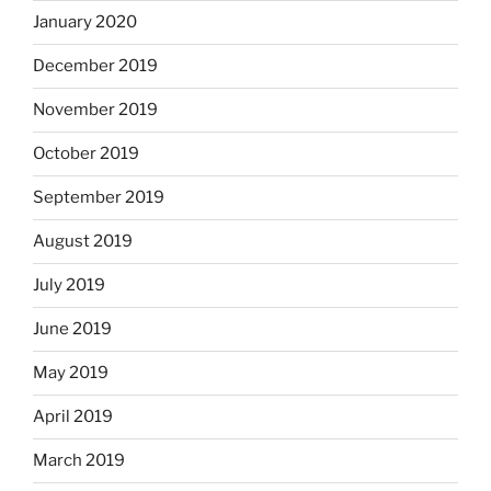
January 2020
December 2019
November 2019
October 2019
September 2019
August 2019
July 2019
June 2019
May 2019
April 2019
March 2019