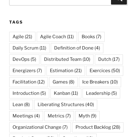
for:
TAGS
Agile
(21)
Agile Coach
(11)
Books
(7)
Daily Scrum
(11)
Definition of Done
(4)
DevOps
(5)
Distributed Team
(10)
Dutch
(17)
Energizers
(7)
Estimation
(21)
Exercices
(50)
Facilitation
(12)
Games
(8)
Ice Breakers
(10)
Introduction
(5)
Kanban
(11)
Leadership
(5)
Lean
(8)
Liberating Structures
(40)
Meetings
(4)
Metrics
(7)
Myth
(9)
Organizational Change
(7)
Product Backlog
(28)