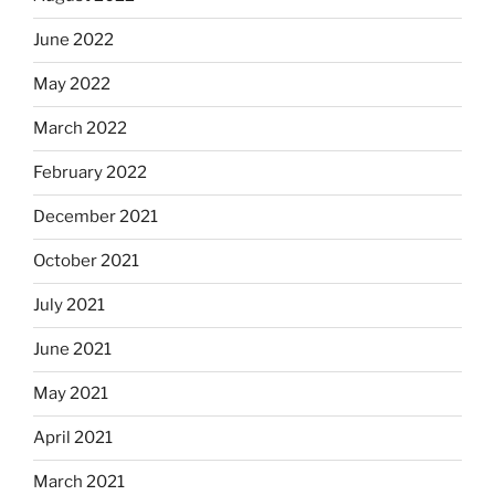
June 2022
May 2022
March 2022
February 2022
December 2021
October 2021
July 2021
June 2021
May 2021
April 2021
March 2021