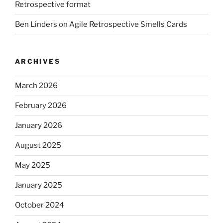
Retrospective format
Ben Linders
on
Agile Retrospective Smells Cards
ARCHIVES
March 2026
February 2026
January 2026
August 2025
May 2025
January 2025
October 2024