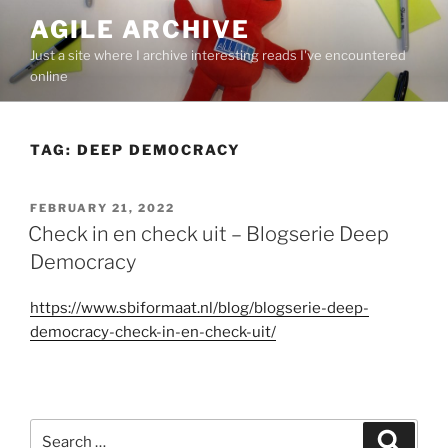
Skip
AGILE ARCHIVE
to
Just a site where I archive interesting reads I've encountered
content
online
TAG:
DEEP DEMOCRACY
POSTED
FEBRUARY 21, 2022
ON
Check in en check uit – Blogserie Deep
Democracy
https://www.sbiformaat.nl/blog/blogserie-deep-
democracy-check-in-en-check-uit/
Search
Search