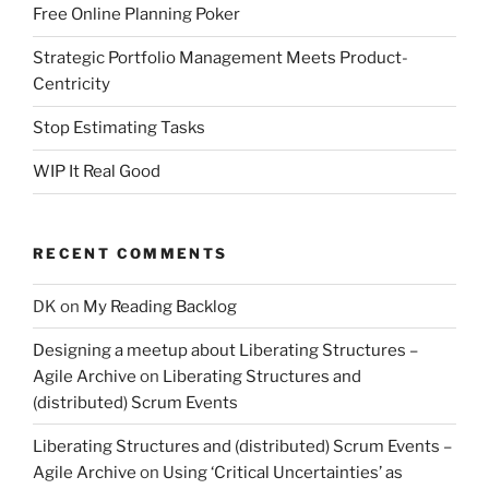
Free Online Planning Poker
Strategic Portfolio Management Meets Product-
Centricity
Stop Estimating Tasks
WIP It Real Good
RECENT COMMENTS
DK
on
My Reading Backlog
Designing a meetup about Liberating Structures –
Agile Archive
on
Liberating Structures and
(distributed) Scrum Events
Liberating Structures and (distributed) Scrum Events –
Agile Archive
on
Using ‘Critical Uncertainties’ as