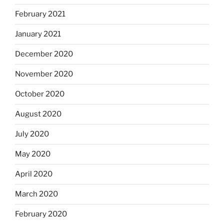
February 2021
January 2021
December 2020
November 2020
October 2020
August 2020
July 2020
May 2020
April 2020
March 2020
February 2020