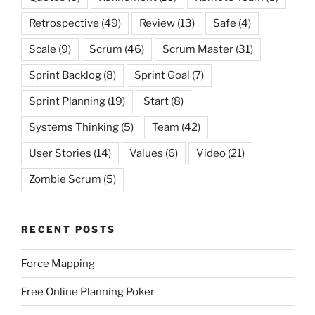
Retrospective
(49)
Review
(13)
Safe
(4)
Scale
(9)
Scrum
(46)
Scrum Master
(31)
Sprint Backlog
(8)
Sprint Goal
(7)
Sprint Planning
(19)
Start
(8)
Systems Thinking
(5)
Team
(42)
User Stories
(14)
Values
(6)
Video
(21)
Zombie Scrum
(5)
RECENT POSTS
Force Mapping
Free Online Planning Poker