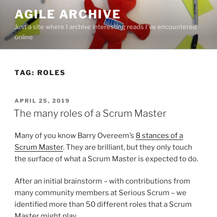
Skip
AGILE ARCHIVE
to
Just a site where I archive interesting reads I've encountered
content
online
TAG:
ROLES
POSTED
APRIL 25, 2019
ON
The many roles of a Scrum Master
Many of you know Barry Overeem’s
8 stances of a
Scrum Master
. They are brilliant, but they only touch
the surface of what a Scrum Master is expected to do.
After an initial brainstorm – with contributions from
many community members at Serious Scrum – we
identified more than 50 different roles that a Scrum
Master might play.