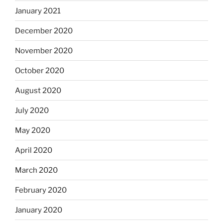
January 2021
December 2020
November 2020
October 2020
August 2020
July 2020
May 2020
April 2020
March 2020
February 2020
January 2020