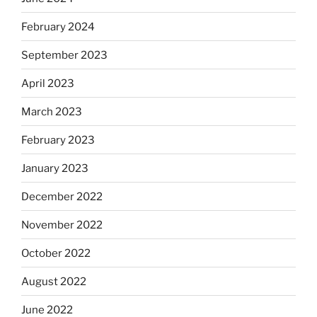
February 2024
September 2023
April 2023
March 2023
February 2023
January 2023
December 2022
November 2022
October 2022
August 2022
June 2022