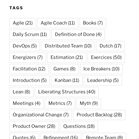
TAGS
Agile
(21)
Agile Coach
(11)
Books
(7)
Daily Scrum
(11)
Definition of Done
(4)
DevOps
(5)
Distributed Team
(10)
Dutch
(17)
Energizers
(7)
Estimation
(21)
Exercices
(50)
Facilitation
(12)
Games
(8)
Ice Breakers
(10)
Introduction
(5)
Kanban
(11)
Leadership
(5)
Lean
(8)
Liberating Structures
(40)
Meetings
(4)
Metrics
(7)
Myth
(9)
Organizational Change
(7)
Product Backlog
(28)
Product Owner
(28)
Questions
(18)
Quotes
(6)
Refinement
(16)
Remote Team
(8)