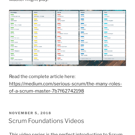
Read the complete article here:
https://medium.com/serious-scrum/the-many-roles-
of-a-scrum-master-7b7f62742198
POSTED
NOVEMBER 5, 2018
ON
Scrum Foundations Videos
This video series is the perfect introduction to Scrum