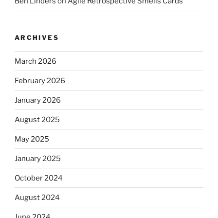
Ben Linders
on
Agile Retrospective Smells Cards
ARCHIVES
March 2026
February 2026
January 2026
August 2025
May 2025
January 2025
October 2024
August 2024
June 2024