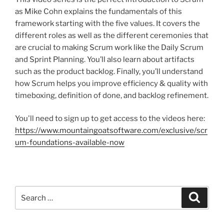
as Mike Cohn explains the fundamentals of this
framework starting with the five values. It covers the
different roles as well as the different ceremonies that
are crucial to making Scrum work like the Daily Scrum
and Sprint Planning. You’ll also learn about artifacts
such as the product backlog. Finally, you’ll understand
how Scrum helps you improve efficiency & quality with
timeboxing, definition of done, and backlog refinement.
You'll need to sign up to get access to the videos here:
https://www.mountaingoatsoftware.com/exclusive/scr
um-foundations-available-now
Search
Search
for: