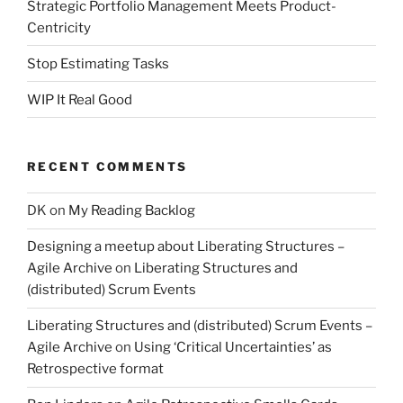
Strategic Portfolio Management Meets Product-
Centricity
Stop Estimating Tasks
WIP It Real Good
RECENT COMMENTS
DK
on
My Reading Backlog
Designing a meetup about Liberating Structures –
Agile Archive
on
Liberating Structures and
(distributed) Scrum Events
Liberating Structures and (distributed) Scrum Events –
Agile Archive
on
Using ‘Critical Uncertainties’ as
Retrospective format