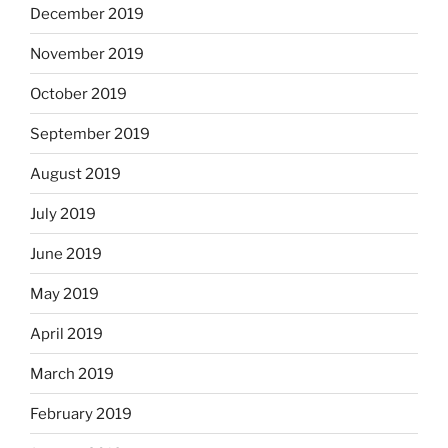
December 2019
November 2019
October 2019
September 2019
August 2019
July 2019
June 2019
May 2019
April 2019
March 2019
February 2019