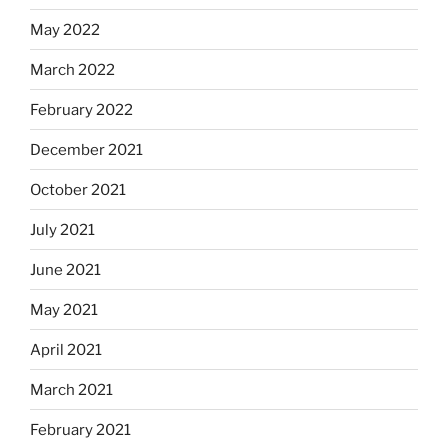
May 2022
March 2022
February 2022
December 2021
October 2021
July 2021
June 2021
May 2021
April 2021
March 2021
February 2021