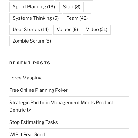
Sprint Planning
(19)
Start
(8)
Systems Thinking
(5)
Team
(42)
User Stories
(14)
Values
(6)
Video
(21)
Zombie Scrum
(5)
RECENT POSTS
Force Mapping
Free Online Planning Poker
Strategic Portfolio Management Meets Product-
Centricity
Stop Estimating Tasks
WIP It Real Good