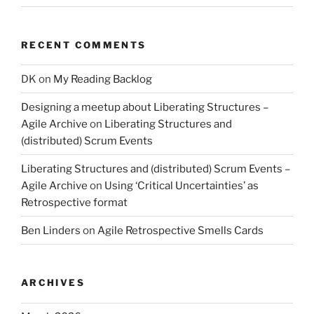
RECENT COMMENTS
DK
on
My Reading Backlog
Designing a meetup about Liberating Structures –
Agile Archive
on
Liberating Structures and
(distributed) Scrum Events
Liberating Structures and (distributed) Scrum Events –
Agile Archive
on
Using ‘Critical Uncertainties’ as
Retrospective format
Ben Linders
on
Agile Retrospective Smells Cards
ARCHIVES