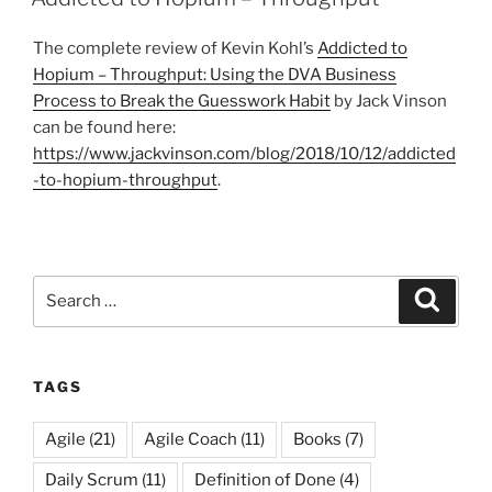
The complete review of Kevin Kohl’s
Addicted to
Hopium – Throughput: Using the DVA Business
Process to Break the Guesswork Habit
by Jack Vinson
can be found here:
https://www.jackvinson.com/blog/2018/10/12/addicted
-to-hopium-throughput
.
Search
Search
for:
TAGS
Agile
(21)
Agile Coach
(11)
Books
(7)
Daily Scrum
(11)
Definition of Done
(4)