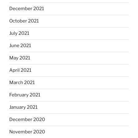
December 2021
October 2021
July 2021
June 2021
May 2021
April 2021
March 2021
February 2021
January 2021
December 2020
November 2020