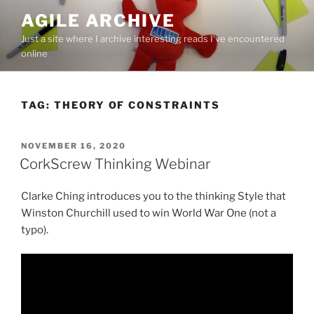
Skip
AGILE ARCHIVE
to
Just a site where I archive interesting reads I've encountered
content
online
TAG:
THEORY OF CONSTRAINTS
POSTED
NOVEMBER 16, 2020
ON
CorkScrew Thinking Webinar
Clarke Ching introduces you to the thinking Style that
Winston Churchill used to win World War One (not a
typo).