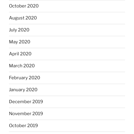
October 2020
August 2020
July 2020
May 2020
April 2020
March 2020
February 2020
January 2020
December 2019
November 2019
October 2019