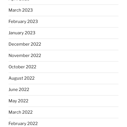
March 2023
February 2023
January 2023
December 2022
November 2022
October 2022
August 2022
June 2022
May 2022
March 2022
February 2022