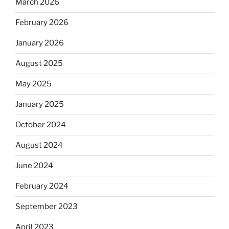
March 2026
February 2026
January 2026
August 2025
May 2025
January 2025
October 2024
August 2024
June 2024
February 2024
September 2023
April 2023