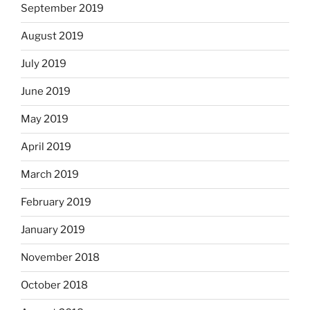
September 2019
August 2019
July 2019
June 2019
May 2019
April 2019
March 2019
February 2019
January 2019
November 2018
October 2018