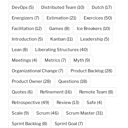
DevOps
(5)
Distributed Team
(10)
Dutch
(17)
Energizers
(7)
Estimation
(21)
Exercices
(50)
Facilitation
(12)
Games
(8)
Ice Breakers
(10)
Introduction
(5)
Kanban
(11)
Leadership
(5)
Lean
(8)
Liberating Structures
(40)
Meetings
(4)
Metrics
(7)
Myth
(9)
Organizational Change
(7)
Product Backlog
(28)
Product Owner
(28)
Questions
(18)
Quotes
(6)
Refinement
(16)
Remote Team
(8)
Retrospective
(49)
Review
(13)
Safe
(4)
Scale
(9)
Scrum
(46)
Scrum Master
(31)
Sprint Backlog
(8)
Sprint Goal
(7)