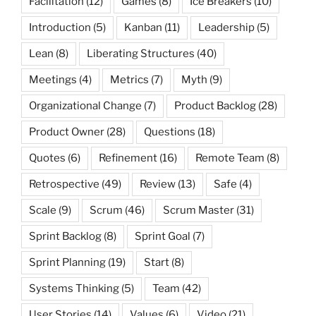
Facilitation
(12)
Games
(8)
Ice Breakers
(10)
Introduction
(5)
Kanban
(11)
Leadership
(5)
Lean
(8)
Liberating Structures
(40)
Meetings
(4)
Metrics
(7)
Myth
(9)
Organizational Change
(7)
Product Backlog
(28)
Product Owner
(28)
Questions
(18)
Quotes
(6)
Refinement
(16)
Remote Team
(8)
Retrospective
(49)
Review
(13)
Safe
(4)
Scale
(9)
Scrum
(46)
Scrum Master
(31)
Sprint Backlog
(8)
Sprint Goal
(7)
Sprint Planning
(19)
Start
(8)
Systems Thinking
(5)
Team
(42)
User Stories
(14)
Values
(6)
Video
(21)