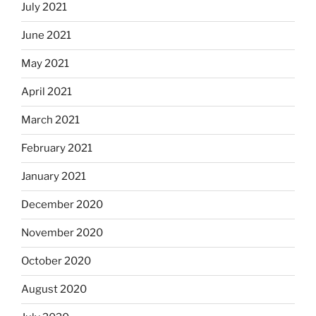
July 2021
June 2021
May 2021
April 2021
March 2021
February 2021
January 2021
December 2020
November 2020
October 2020
August 2020