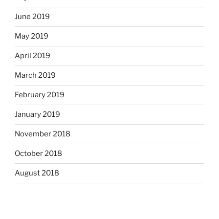
June 2019
May 2019
April 2019
March 2019
February 2019
January 2019
November 2018
October 2018
August 2018