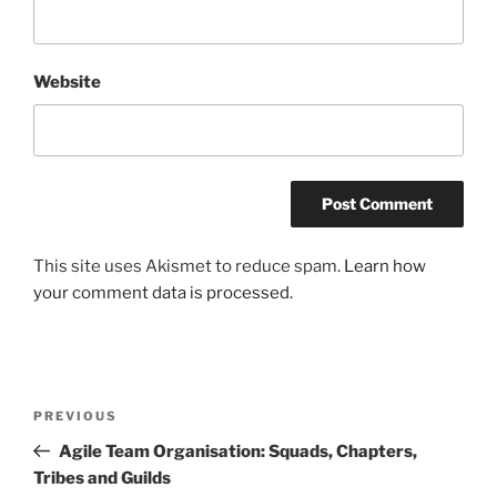
Website
This site uses Akismet to reduce spam.
Learn how
your comment data is processed.
Post
Previous
PREVIOUS
navigation
Post
Agile Team Organisation: Squads, Chapters,
Tribes and Guilds