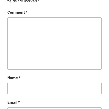
fields are marked
*
Comment
*
Name
*
Email
*