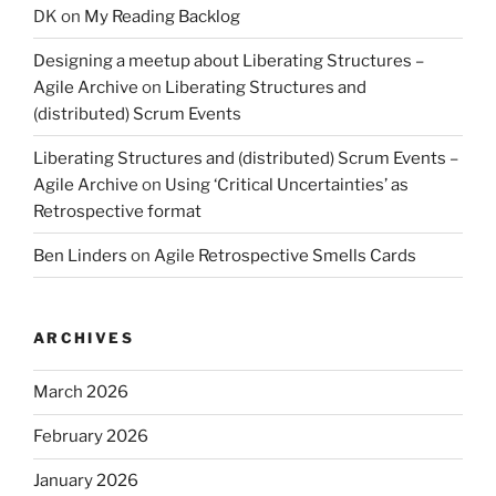
DK
on
My Reading Backlog
Designing a meetup about Liberating Structures –
Agile Archive
on
Liberating Structures and
(distributed) Scrum Events
Liberating Structures and (distributed) Scrum Events –
Agile Archive
on
Using ‘Critical Uncertainties’ as
Retrospective format
Ben Linders
on
Agile Retrospective Smells Cards
ARCHIVES
March 2026
February 2026
January 2026