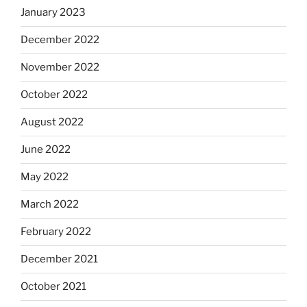
January 2023
December 2022
November 2022
October 2022
August 2022
June 2022
May 2022
March 2022
February 2022
December 2021
October 2021