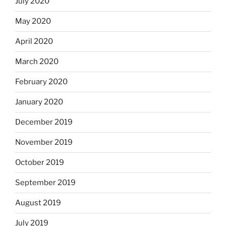
July 2020
May 2020
April 2020
March 2020
February 2020
January 2020
December 2019
November 2019
October 2019
September 2019
August 2019
July 2019