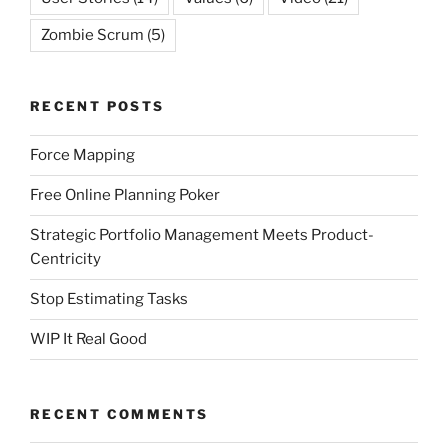
Zombie Scrum
(5)
RECENT POSTS
Force Mapping
Free Online Planning Poker
Strategic Portfolio Management Meets Product-
Centricity
Stop Estimating Tasks
WIP It Real Good
RECENT COMMENTS