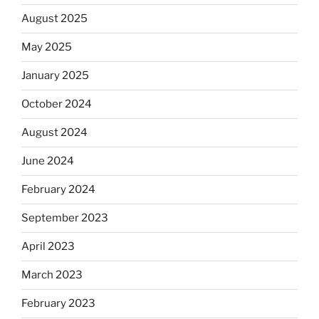
August 2025
May 2025
January 2025
October 2024
August 2024
June 2024
February 2024
September 2023
April 2023
March 2023
February 2023