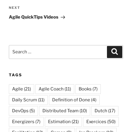
Next
NEXT
Post
Agile QuickTips Videos
Search
Search
for:
TAGS
Agile
(21)
Agile Coach
(11)
Books
(7)
Daily Scrum
(11)
Definition of Done
(4)
DevOps
(5)
Distributed Team
(10)
Dutch
(17)
Energizers
(7)
Estimation
(21)
Exercices
(50)