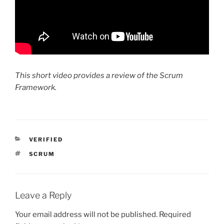
This short video provides a review of the Scrum
Framework.
CATEGORIES
VERIFIED
TAGS
SCRUM
Leave a Reply
Your email address will not be published.
Required