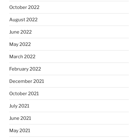
October 2022
August 2022
June 2022
May 2022
March 2022
February 2022
December 2021
October 2021
July 2021
June 2021
May 2021