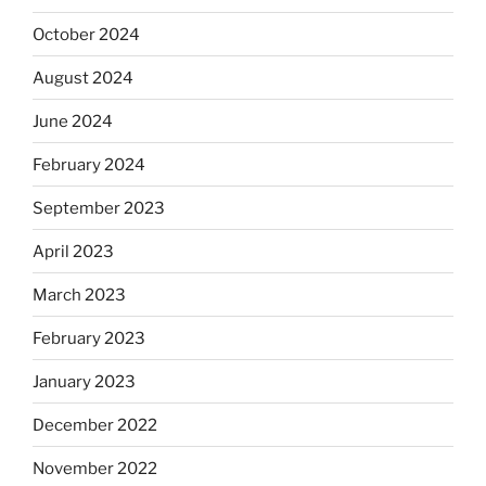
October 2024
August 2024
June 2024
February 2024
September 2023
April 2023
March 2023
February 2023
January 2023
December 2022
November 2022