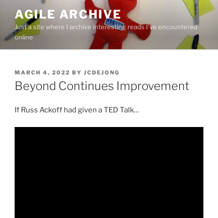
Skip
AGILE ARCHIVE
to
Just a site where I archive interesting reads I've encountered
content
online
POSTED
MARCH 4, 2022
BY
JCDEJONG
ON
Beyond Continues Improvement
If Russ Ackoff had given a TED Talk…