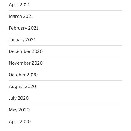
April 2021
March 2021
February 2021
January 2021
December 2020
November 2020
October 2020
August 2020
July 2020
May 2020
April 2020