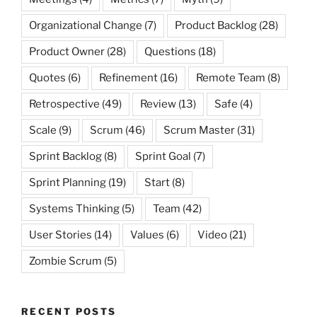
Organizational Change
(7)
Product Backlog
(28)
Product Owner
(28)
Questions
(18)
Quotes
(6)
Refinement
(16)
Remote Team
(8)
Retrospective
(49)
Review
(13)
Safe
(4)
Scale
(9)
Scrum
(46)
Scrum Master
(31)
Sprint Backlog
(8)
Sprint Goal
(7)
Sprint Planning
(19)
Start
(8)
Systems Thinking
(5)
Team
(42)
User Stories
(14)
Values
(6)
Video
(21)
Zombie Scrum
(5)
RECENT POSTS