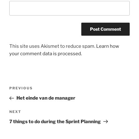
This site uses Akismet to reduce spam.
Learn how
your comment data is processed.
Post
Previous
PREVIOUS
navigation
Post
Het einde van de manager
Next
NEXT
Post
7 things to do during the Sprint Planning