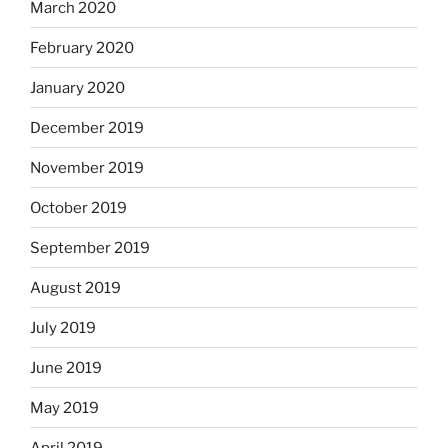
March 2020
February 2020
January 2020
December 2019
November 2019
October 2019
September 2019
August 2019
July 2019
June 2019
May 2019
April 2019