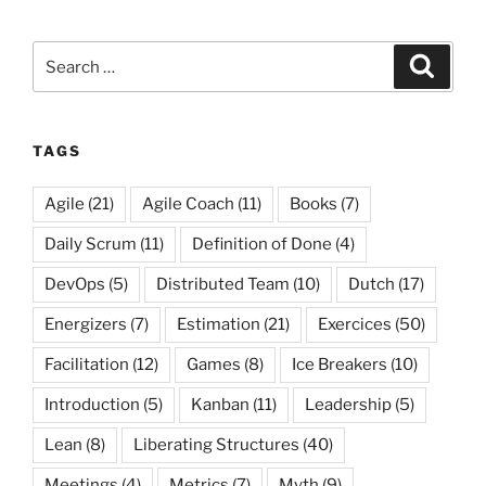
Search
Search
for:
TAGS
Agile
(21)
Agile Coach
(11)
Books
(7)
Daily Scrum
(11)
Definition of Done
(4)
DevOps
(5)
Distributed Team
(10)
Dutch
(17)
Energizers
(7)
Estimation
(21)
Exercices
(50)
Facilitation
(12)
Games
(8)
Ice Breakers
(10)
Introduction
(5)
Kanban
(11)
Leadership
(5)
Lean
(8)
Liberating Structures
(40)
Meetings
(4)
Metrics
(7)
Myth
(9)