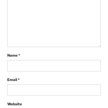
Name
*
Email
*
Website