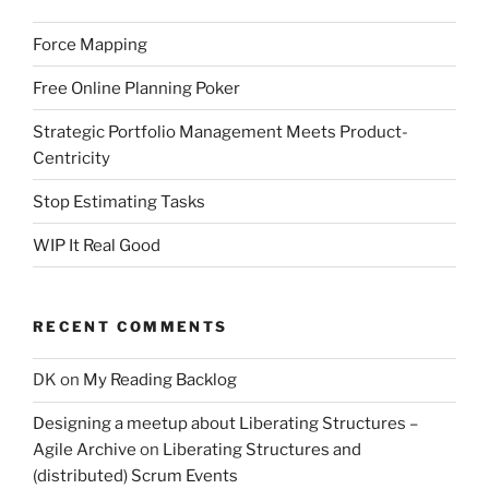
Force Mapping
Free Online Planning Poker
Strategic Portfolio Management Meets Product-
Centricity
Stop Estimating Tasks
WIP It Real Good
RECENT COMMENTS
DK
on
My Reading Backlog
Designing a meetup about Liberating Structures –
Agile Archive
on
Liberating Structures and
(distributed) Scrum Events