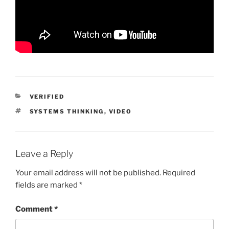
CATEGORIES
VERIFIED
TAGS
SYSTEMS THINKING
,
VIDEO
Leave a Reply
Your email address will not be published.
Required
fields are marked
*
Comment
*