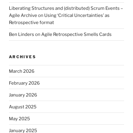
Liberating Structures and (distributed) Scrum Events –
Agile Archive
on
Using ‘Critical Uncertainties’ as
Retrospective format
Ben Linders
on
Agile Retrospective Smells Cards
ARCHIVES
March 2026
February 2026
January 2026
August 2025
May 2025
January 2025