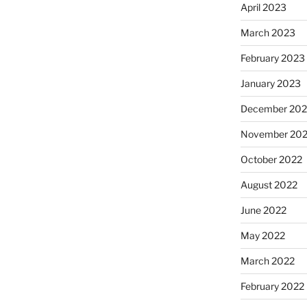
April 2023
March 2023
February 2023
January 2023
December 202
November 20
October 2022
August 2022
June 2022
May 2022
March 2022
February 2022