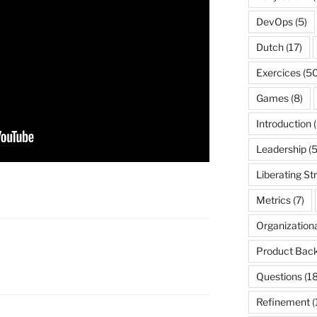
DevOps
(5)
Dutch
(17)
Exercices
(50
Games
(8)
Introduction
(
Leadership
(5
Liberating St
Metrics
(7)
Organization
Product Back
Questions
(18
Refinement
(