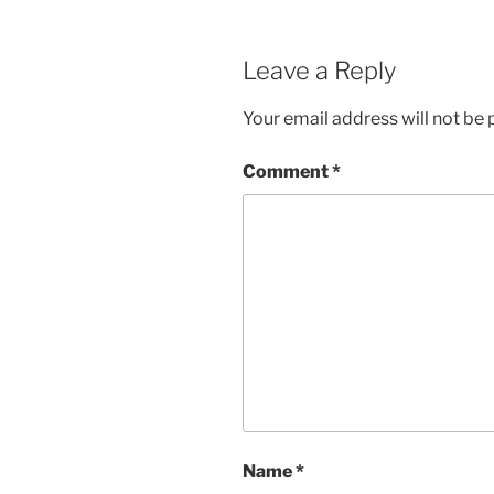
Leave a Reply
Your email address will not be 
Comment
*
Name
*