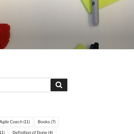
Search
Agile Coach
(11)
Books
(7)
11)
Definition of Done
(4)