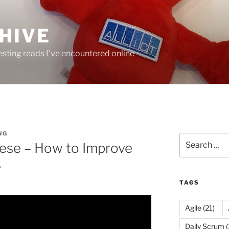
HIVE
resting reads I've encountered online
NG
Search
ese – How to Improve
for:
e
TAGS
Agile
(21)
Daily Scrum
(