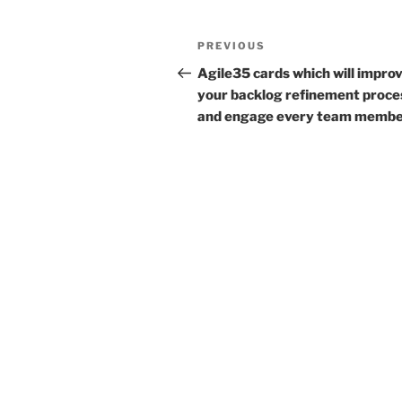
Post
Previous
PREVIOUS
navigation
Post
Agile35 cards which will impro
your backlog refinement proce
and engage every team memb