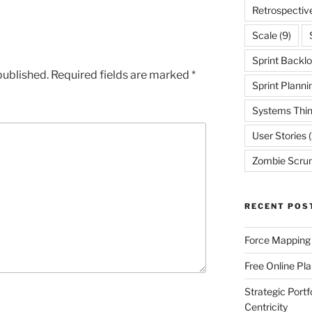
Retrospectiv
Scale
(9)
Sprint Backl
published.
Required fields are marked
*
Sprint Planni
Systems Thin
User Stories
(
Zombie Scru
RECENT POS
Force Mapping
Free Online Pl
Strategic Port
Centricity