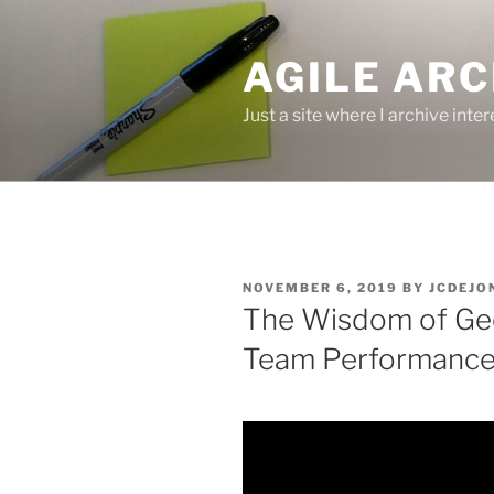
Skip
to
AGILE ARC
content
Just a site where I archive inte
POSTED
NOVEMBER 6, 2019
BY
JCDEJO
ON
The Wisdom of Ge
Team Performanc