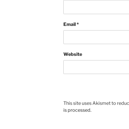
Email
*
Website
This site uses Akismet to red
is processed.