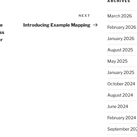
ARCHIVES
March 2026
NEXT
Next
Post
ve
Introducing Example Mapping
February 2026
ss
January 2026
er
August 2025
May 2025
January 2025
October 2024
August 2024
June 2024
February 2024
September 20