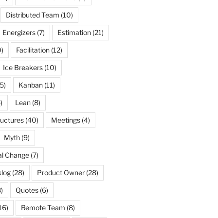
Distributed Team
(10)
Energizers
(7)
Estimation
(21)
)
Facilitation
(12)
Ice Breakers
(10)
5)
Kanban
(11)
)
Lean
(8)
ructures
(40)
Meetings
(4)
Myth
(9)
al Change
(7)
log
(28)
Product Owner
(28)
)
Quotes
(6)
16)
Remote Team
(8)