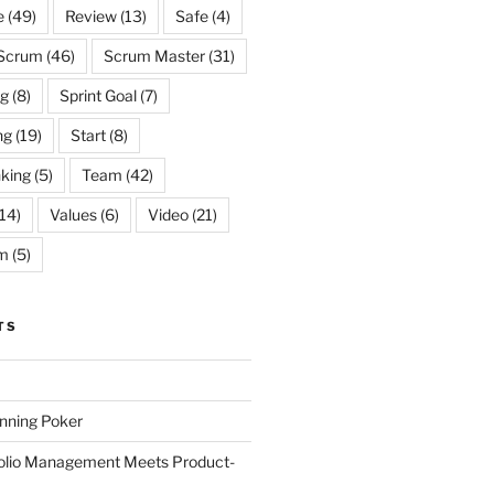
e
(49)
Review
(13)
Safe
(4)
Scrum
(46)
Scrum Master
(31)
og
(8)
Sprint Goal
(7)
ng
(19)
Start
(8)
king
(5)
Team
(42)
14)
Values
(6)
Video
(21)
m
(5)
TS
anning Poker
folio Management Meets Product-