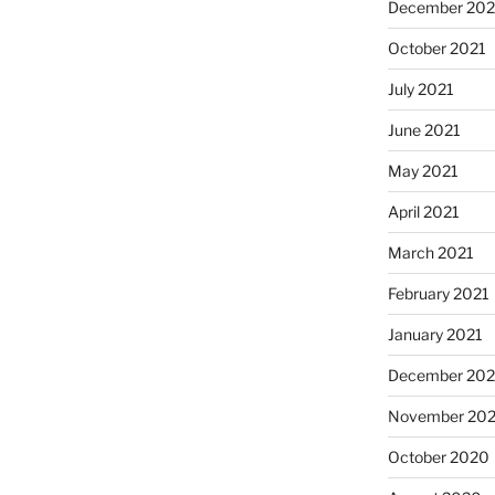
December 202
October 2021
July 2021
June 2021
May 2021
April 2021
March 2021
February 2021
January 2021
December 20
November 20
October 2020