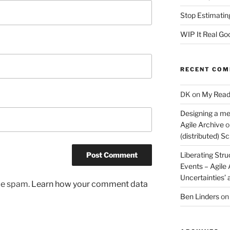
Stop Estimatin
WIP It Real Go
RECENT CO
DK
on
My Read
Designing a me
Agile Archive
o
(distributed) 
Liberating Stru
Events – Agile
Uncertainties’
uce spam.
Learn how your comment data
Ben Linders
o