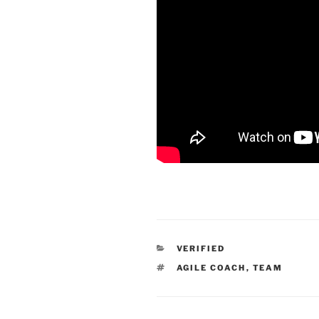
CATEGORIES
VERIFIED
TAGS
AGILE COACH
,
TEAM