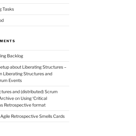
g Tasks
od
MMENTS
ing Backlog
etup about Liberating Structures –
n
Liberating Structures and
Scrum Events
ctures and (distributed) Scrum
 Archive
on
Using ‘Critical
 as Retrospective format
n
Agile Retrospective Smells Cards