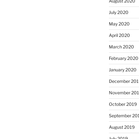
August 2020
July 2020
May 2020
April 2020
March 2020
February 2020
January 2020
December 201
November 20
October 2019
September 20
August 2019
July 2019