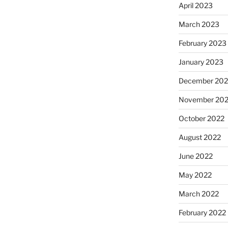
April 2023
March 2023
February 2023
January 2023
December 202
November 20
October 2022
August 2022
June 2022
May 2022
March 2022
February 2022