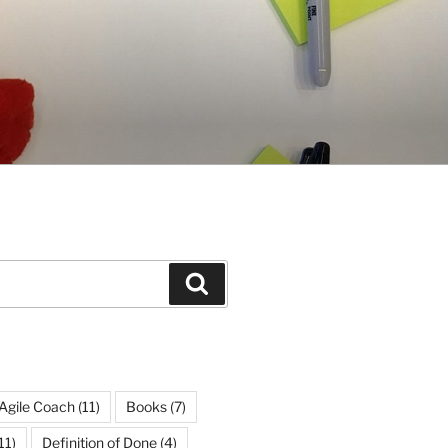
Search
Agile Coach
(11)
Books
(7)
11)
Definition of Done
(4)