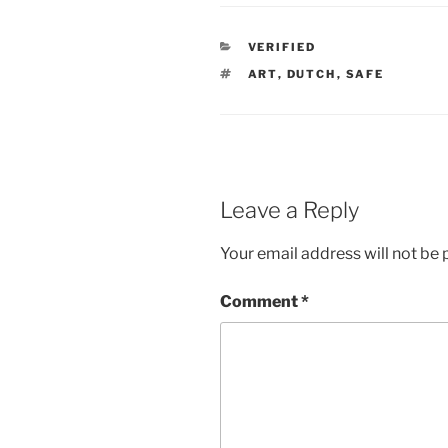
CATEGORIES
VERIFIED
TAGS
ART
,
DUTCH
,
SAFE
Leave a Reply
Your email address will not be 
Comment
*