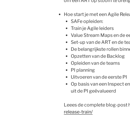
om een ART op stoom te breng
Hoe start je met een Agile Rele
SAFe opleiden:
Train je Agile leiders
Value Stream Maps en de e
Set-up van de ART en de t
De belangrijkste rollen bin
Opzetten van de Backlog
Opleiden van de teams
PI planning
Uitvoeren van de eerste PI
Op basis van een Inspect e
uit de PI geëvalueerd
Leees de complete blog-post h
release-train/