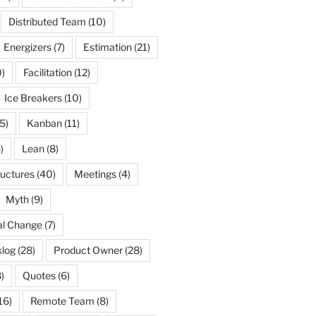
Distributed Team
(10)
Energizers
(7)
Estimation
(21)
)
Facilitation
(12)
Ice Breakers
(10)
5)
Kanban
(11)
)
Lean
(8)
ructures
(40)
Meetings
(4)
Myth
(9)
al Change
(7)
log
(28)
Product Owner
(28)
)
Quotes
(6)
16)
Remote Team
(8)