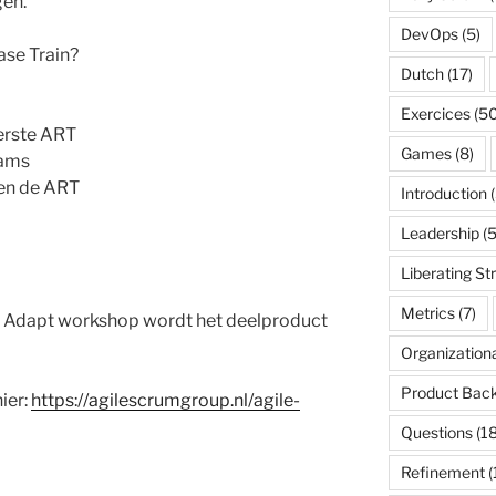
en.
DevOps
(5)
ase Train?
Dutch
(17)
Exercices
(50
erste ART
Games
(8)
eams
nen de ART
Introduction
(
Leadership
(5
Liberating St
Metrics
(7)
n Adapt workshop wordt het deelproduct
Organization
Product Back
ier:
https://agilescrumgroup.nl/agile-
Questions
(18
Refinement
(