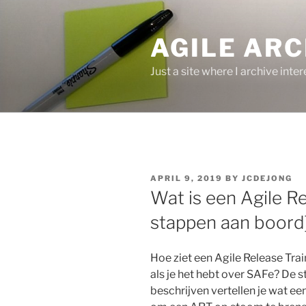
Skip
to
AGILE ARC
content
Just a site where I archive inte
POSTED
APRIL 9, 2019
BY
JCDEJONG
ON
Wat is een Agile Re
stappen aan boord
Hoe ziet een Agile Release Train
als je het hebt over SAFe? De 
beschrijven vertellen je wat een