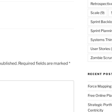
Retrospectiv
Scale
(9)
Sprint Backl
Sprint Planni
Systems Thin
User Stories
(
Zombie Scru
published.
Required fields are marked
*
RECENT POS
Force Mapping
Free Online Pl
Strategic Port
Centricity