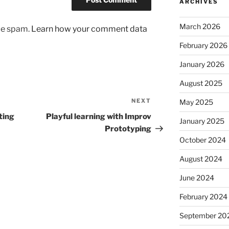
ARCHIVES
March 2026
uce spam.
Learn how your comment data
February 2026
January 2026
August 2025
NEXT
Next
May 2025
Post
ting
Playful learning with Improv
January 2025
Prototyping
October 2024
August 2024
June 2024
February 2024
September 20