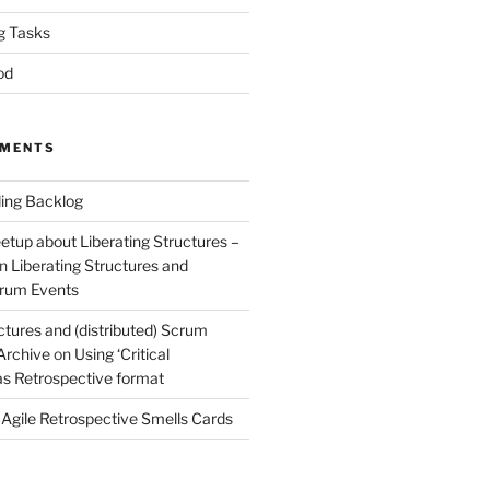
g Tasks
od
MMENTS
ing Backlog
etup about Liberating Structures –
n
Liberating Structures and
Scrum Events
ctures and (distributed) Scrum
 Archive
on
Using ‘Critical
 as Retrospective format
n
Agile Retrospective Smells Cards