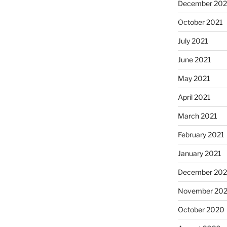
December 202
October 2021
July 2021
June 2021
May 2021
April 2021
March 2021
February 2021
January 2021
December 20
November 20
October 2020