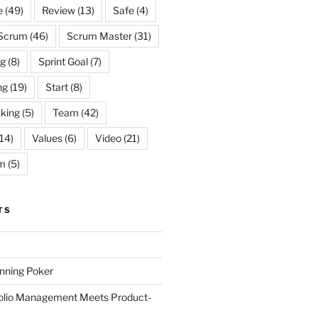
e
(49)
Review
(13)
Safe
(4)
Scrum
(46)
Scrum Master
(31)
og
(8)
Sprint Goal
(7)
ng
(19)
Start
(8)
king
(5)
Team
(42)
14)
Values
(6)
Video
(21)
m
(5)
TS
anning Poker
folio Management Meets Product-