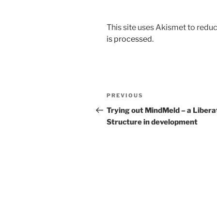
This site uses Akismet to red
is processed.
Post
Previous
PREVIOUS
navigation
Post
Trying out MindMeld – a Libera
Structure in development