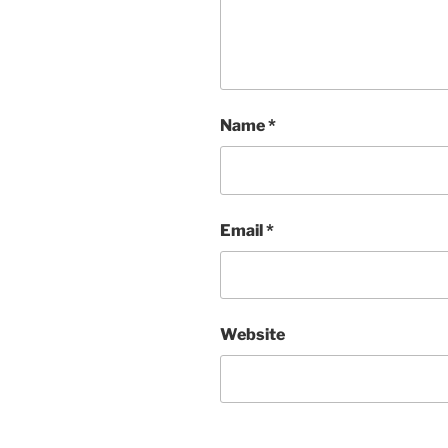
Name
*
Email
*
Website