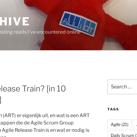
HIVE
resting reads I've encountered online
Search
lease Train? [in 10
for:
]
TAGS
 (ART) er eigenlijk uit, en wat is een ART
stappen die de Agile Scrum Group
Agile
(21)
 Agile Release Train is en wat er nodig is
Daily Scrum
(