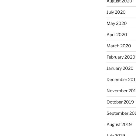
August 2020
July 2020
May 2020
April 2020
March 2020
February 2020
January 2020
December 201
November 20
October 2019
September 20
August 2019
July 2019