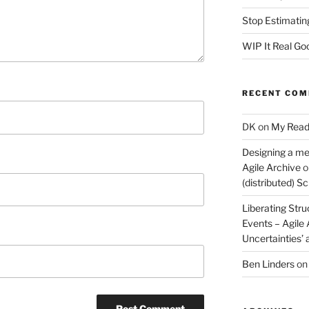
Stop Estimatin
WIP It Real Go
RECENT CO
DK
on
My Read
Designing a me
Agile Archive
o
(distributed) 
Liberating Stru
Events – Agile
Uncertainties’
Ben Linders
o