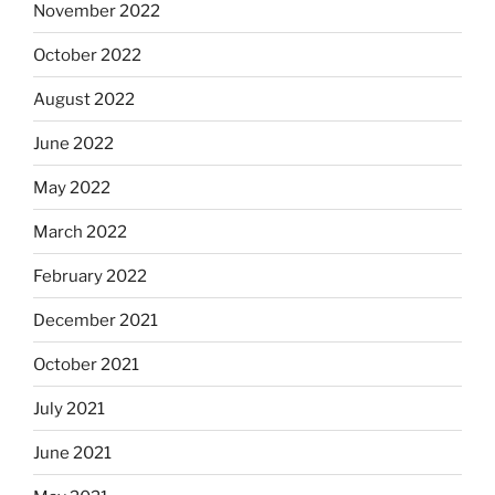
November 2022
October 2022
August 2022
June 2022
May 2022
March 2022
February 2022
December 2021
October 2021
July 2021
June 2021