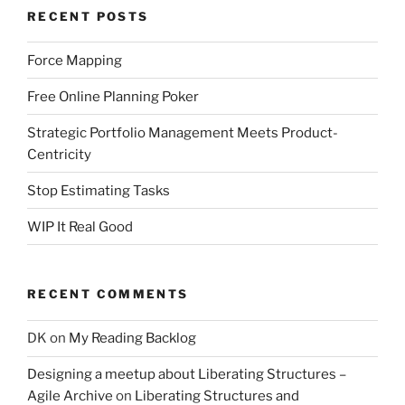
RECENT POSTS
Force Mapping
Free Online Planning Poker
Strategic Portfolio Management Meets Product-
Centricity
Stop Estimating Tasks
WIP It Real Good
RECENT COMMENTS
DK
on
My Reading Backlog
Designing a meetup about Liberating Structures –
Agile Archive
on
Liberating Structures and