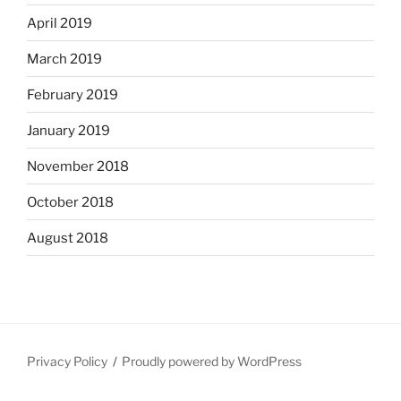
April 2019
March 2019
February 2019
January 2019
November 2018
October 2018
August 2018
Privacy Policy
Proudly powered by WordPress