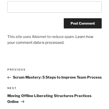
This site uses Akismet to reduce spam.
Learn how
your comment data is processed.
Post
Previous
PREVIOUS
navigation
Post
Scrum Mastery: 5 Steps to Improve Team Process
Next
NEXT
Post
Moving Offline Liberating Structures Practices
Online