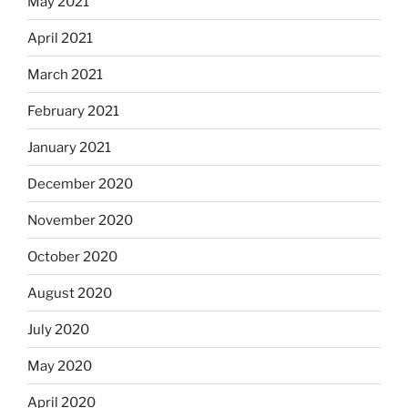
May 2021
April 2021
March 2021
February 2021
January 2021
December 2020
November 2020
October 2020
August 2020
July 2020
May 2020
April 2020