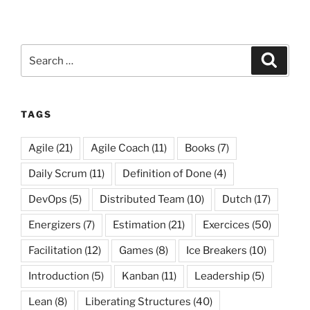
Search
Search
for:
TAGS
Agile
(21)
Agile Coach
(11)
Books
(7)
Daily Scrum
(11)
Definition of Done
(4)
DevOps
(5)
Distributed Team
(10)
Dutch
(17)
Energizers
(7)
Estimation
(21)
Exercices
(50)
Facilitation
(12)
Games
(8)
Ice Breakers
(10)
Introduction
(5)
Kanban
(11)
Leadership
(5)
Lean
(8)
Liberating Structures
(40)