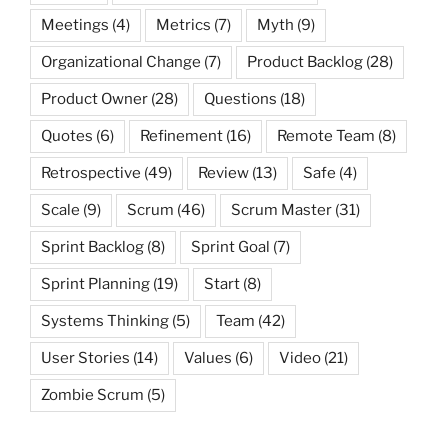
Meetings
(4)
Metrics
(7)
Myth
(9)
Organizational Change
(7)
Product Backlog
(28)
Product Owner
(28)
Questions
(18)
Quotes
(6)
Refinement
(16)
Remote Team
(8)
Retrospective
(49)
Review
(13)
Safe
(4)
Scale
(9)
Scrum
(46)
Scrum Master
(31)
Sprint Backlog
(8)
Sprint Goal
(7)
Sprint Planning
(19)
Start
(8)
Systems Thinking
(5)
Team
(42)
User Stories
(14)
Values
(6)
Video
(21)
Zombie Scrum
(5)