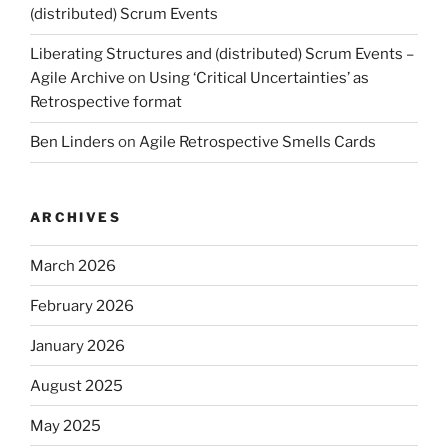
(distributed) Scrum Events
Liberating Structures and (distributed) Scrum Events –
Agile Archive
on
Using ‘Critical Uncertainties’ as
Retrospective format
Ben Linders
on
Agile Retrospective Smells Cards
ARCHIVES
March 2026
February 2026
January 2026
August 2025
May 2025