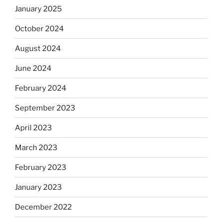
January 2025
October 2024
August 2024
June 2024
February 2024
September 2023
April 2023
March 2023
February 2023
January 2023
December 2022