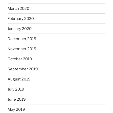
March 2020
February 2020
January 2020
December 2019
November 2019
October 2019
September 2019
August 2019
July 2019
June 2019
May 2019