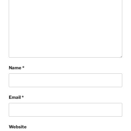
Name
*
Email
*
Website