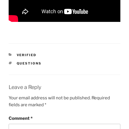
CATEGORIES
VERIFIED
TAGS
QUESTIONS
Leave a Reply
Your email address will not be published.
Required
fields are marked
*
Comment
*