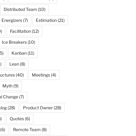
Distributed Team
(10)
Energizers
(7)
Estimation
(21)
)
Facilitation
(12)
Ice Breakers
(10)
5)
Kanban
(11)
)
Lean
(8)
ructures
(40)
Meetings
(4)
Myth
(9)
al Change
(7)
log
(28)
Product Owner
(28)
)
Quotes
(6)
16)
Remote Team
(8)