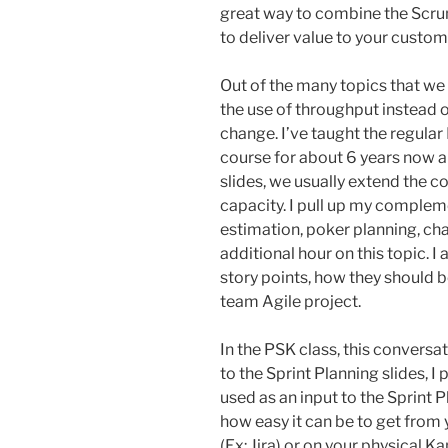
great way to combine the Scru
to deliver value to your custom
Out of the many topics that we t
the use of throughput instead o
change. I’ve taught the regula
course for about 6 years now a
slides, we usually extend the 
capacity. I pull up my complem
estimation, poker planning, cha
additional hour on this topic. 
story points, how they should 
team Agile project.
In the PSK class, this conversa
to the Sprint Planning slides, I 
used as an input to the Sprint 
how easy it can be to get from 
(Ex: Jira) or on your physical K