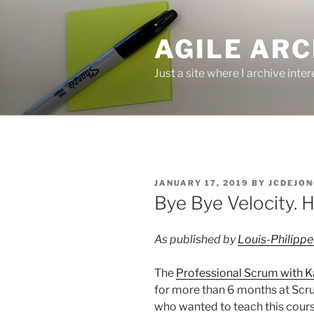
Skip
to
AGILE ARC
content
Just a site where I archive inte
POSTED
JANUARY 17, 2019
BY
JCDEJON
ON
Bye Bye Velocity. 
As published by
Louis-Philippe
The
Professional Scrum with 
for more than 6 months at Scrum
who wanted to teach this course 