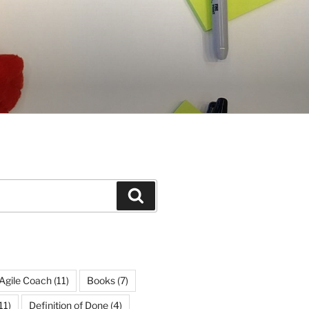
Search
Agile Coach
(11)
Books
(7)
11)
Definition of Done
(4)