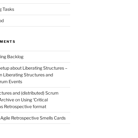
g Tasks
od
MMENTS
ing Backlog
etup about Liberating Structures –
n
Liberating Structures and
Scrum Events
ctures and (distributed) Scrum
 Archive
on
Using ‘Critical
 as Retrospective format
n
Agile Retrospective Smells Cards