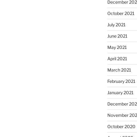
December 202
October 2021
July 2021
June 2021
May 2021
April 2021
March 2021
February 2021
January 2021
December 20
November 20
October 2020