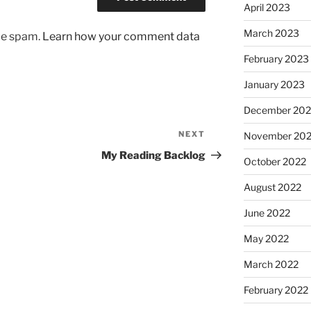
April 2023
March 2023
uce spam.
Learn how your comment data
February 2023
January 2023
December 202
NEXT
Next
November 20
Post
My Reading Backlog
October 2022
August 2022
June 2022
May 2022
March 2022
February 2022