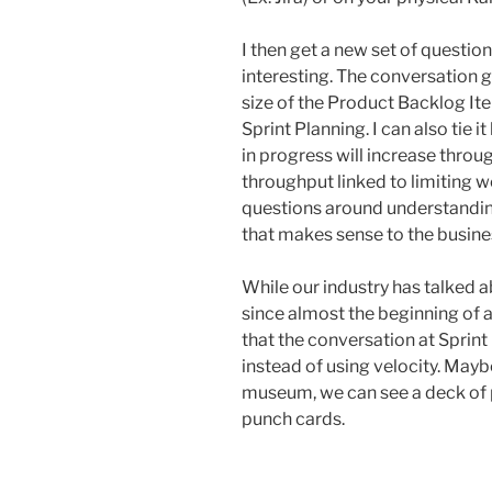
I then get a new set of questio
interesting. The conversation g
size of the Product Backlog Ite
Sprint Planning. I can also tie 
in progress will increase throu
throughput linked to limiting w
questions around understanding
that makes sense to the busine
While our industry has talked 
since almost the beginning of agi
that the conversation at Sprint
instead of using velocity. Mayb
museum, we can see a deck of p
punch cards.