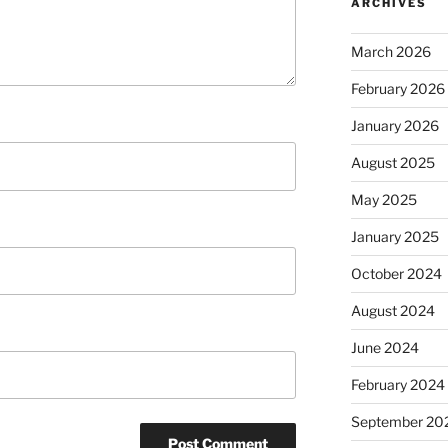
ARCHIVES
March 2026
February 2026
January 2026
August 2025
May 2025
January 2025
October 2024
August 2024
June 2024
February 2024
September 20