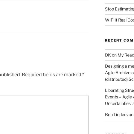
Stop Estimatin
WIP It Real Go
RECENT CO
DK
on
My Read
Designing a me
Agile Archive
o
published.
Required fields are marked
*
(distributed) 
Liberating Stru
Events – Agile
Uncertainties’
Ben Linders
o