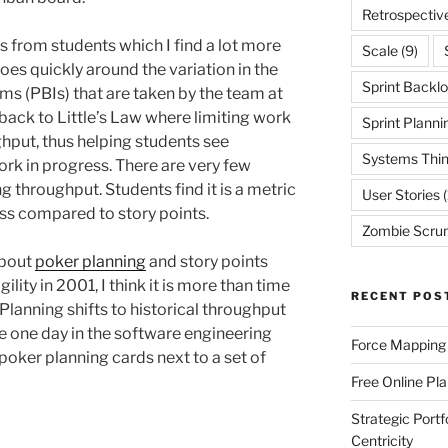
Retrospectiv
ns from students which I find a lot more
Scale
(9)
oes quickly around the variation in the
Sprint Backl
ms (PBIs) that are taken by the team at
it back to Little’s Law where limiting work
Sprint Planni
ghput, thus helping students see
Systems Thin
ork in progress. There are very few
 throughput. Students find it is a metric
User Stories
(
ss compared to story points.
Zombie Scru
about
poker planning
and story points
lity in 2001, I think it is more than time
RECENT POS
 Planning shifts to historical throughput
e one day in the software engineering
Force Mapping
oker planning cards next to a set of
Free Online Pl
Strategic Port
Centricity