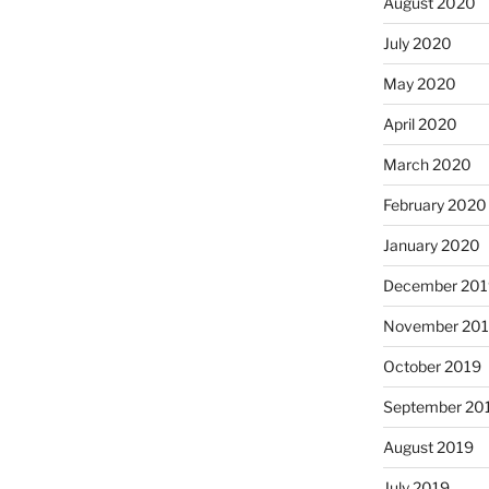
August 2020
July 2020
May 2020
April 2020
March 2020
February 2020
January 2020
December 201
November 20
October 2019
September 20
August 2019
July 2019