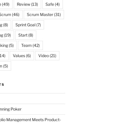
e
(49)
Review
(13)
Safe
(4)
Scrum
(46)
Scrum Master
(31)
og
(8)
Sprint Goal
(7)
ng
(19)
Start
(8)
king
(5)
Team
(42)
14)
Values
(6)
Video
(21)
m
(5)
TS
anning Poker
folio Management Meets Product-