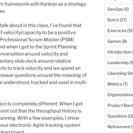
m framework with Kanban as a strategy
DevOps
(5)
er.
Dutch
(17)
alk about in this class, I’ve found that
Exercices
(50
f velocity/capacity to be a positive
r Professional Scrum Master (PSM)
Games
(8)
nd when I get to the Sprint Planning
Introduction
(
conversation around velocity and
entary slide deck around relative
Leadership
(5
rts to track velocity and we spend an
Liberating St
I answer questions around the meaning of
be understood, tracked and used in multi-
Metrics
(7)
Organization
tion is completely different. When I get
Product Back
point out that the throughput history is
Questions
(18
Planning. With a few examples, I show
your electronic Agile tracking system
Refinement
(
anban board.