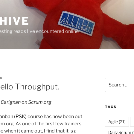
HIVE
resting reads I've encountered online
G
Search
Hello Throughput.
for:
 Carignan
on
Scrum.org
TAGS
Kanban (PSK)
course has now been out
Agile
(21)
.org. As one of the first few trainers
when it came out, I find that it is a
Daily Scrum
(