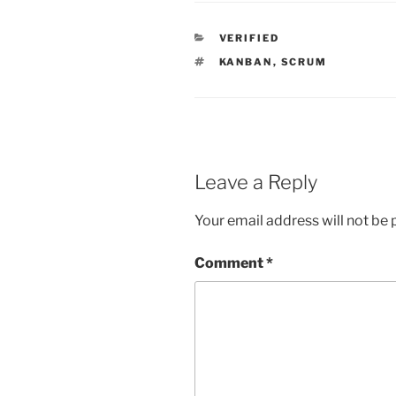
CATEGORIES
VERIFIED
TAGS
KANBAN
,
SCRUM
Leave a Reply
Your email address will not be 
Comment
*