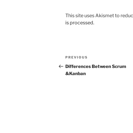
This site uses Akismet to red
is processed.
Post
Previous
PREVIOUS
navigation
Post
Differences Between Scrum
&Kanban