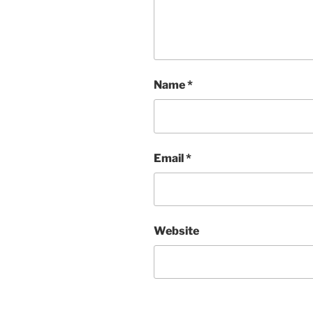
Name
*
Email
*
Website