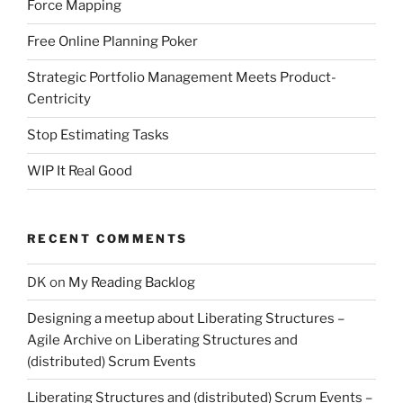
Force Mapping
Free Online Planning Poker
Strategic Portfolio Management Meets Product-
Centricity
Stop Estimating Tasks
WIP It Real Good
RECENT COMMENTS
DK
on
My Reading Backlog
Designing a meetup about Liberating Structures –
Agile Archive
on
Liberating Structures and
(distributed) Scrum Events
Liberating Structures and (distributed) Scrum Events –