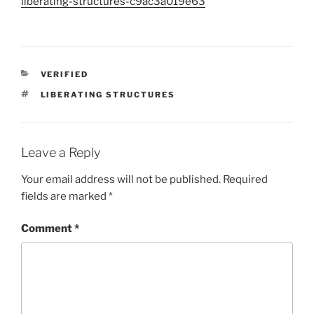
liberating-structures-c9ac3a019e63
CATEGORIES
VERIFIED
TAGS
LIBERATING STRUCTURES
Leave a Reply
Your email address will not be published.
Required
fields are marked
*
Comment
*