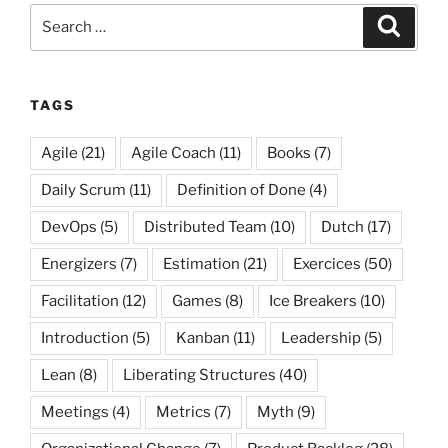
Search
Search
for:
TAGS
Agile
(21)
Agile Coach
(11)
Books
(7)
Daily Scrum
(11)
Definition of Done
(4)
DevOps
(5)
Distributed Team
(10)
Dutch
(17)
Energizers
(7)
Estimation
(21)
Exercices
(50)
Facilitation
(12)
Games
(8)
Ice Breakers
(10)
Introduction
(5)
Kanban
(11)
Leadership
(5)
Lean
(8)
Liberating Structures
(40)
Meetings
(4)
Metrics
(7)
Myth
(9)