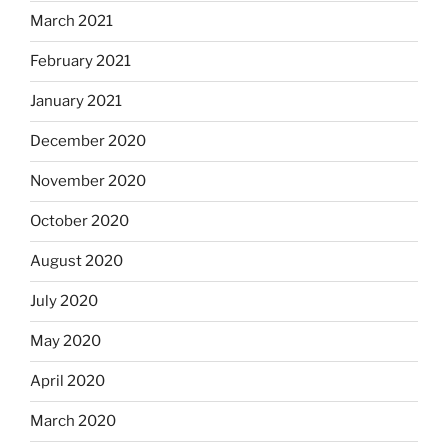
March 2021
February 2021
January 2021
December 2020
November 2020
October 2020
August 2020
July 2020
May 2020
April 2020
March 2020