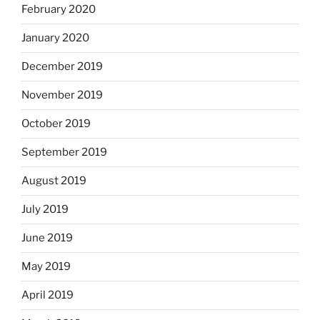
February 2020
January 2020
December 2019
November 2019
October 2019
September 2019
August 2019
July 2019
June 2019
May 2019
April 2019