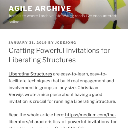
Skip
AGILE ARCHIVE
to
Just a site where I archive interesting reads I've encountered
content
online
POSTED
JANUARY 31, 2019
BY
JCDEJONG
ON
Crafting Powerful Invitations for
Liberating Structures
Liberating Structures
are easy-to-learn, easy-to-
facilitate techniques that build real engagement and
involvement in groups of any size.
Christiaan
Verwijs
wrote a nice piece about having a good
invitation is crucial for running a Liberating Structure.
Read the whole article here:
https://medium.com/the-
liberators/characteristics-of-powerful-invitations-for-