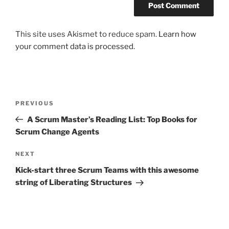
This site uses Akismet to reduce spam.
Learn how
your comment data is processed.
Post
Previous
PREVIOUS
navigation
Post
A Scrum Master’s Reading List: Top Books for
Scrum Change Agents
Next
NEXT
Post
Kick-start three Scrum Teams with this awesome
string of Liberating Structures