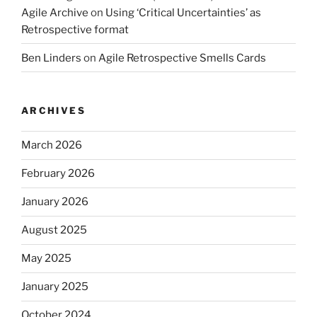
Agile Archive
on
Using ‘Critical Uncertainties’ as
Retrospective format
Ben Linders
on
Agile Retrospective Smells Cards
ARCHIVES
March 2026
February 2026
January 2026
August 2025
May 2025
January 2025
October 2024