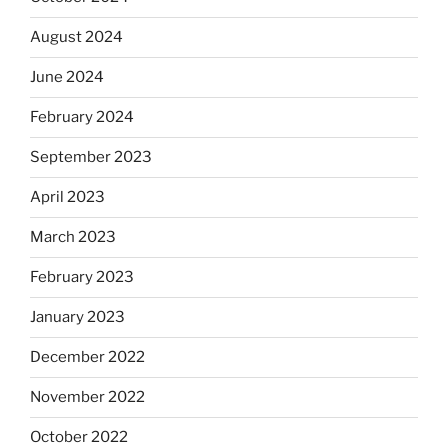
August 2024
June 2024
February 2024
September 2023
April 2023
March 2023
February 2023
January 2023
December 2022
November 2022
October 2022