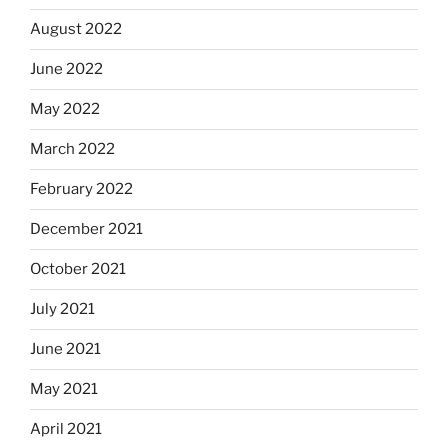
August 2022
June 2022
May 2022
March 2022
February 2022
December 2021
October 2021
July 2021
June 2021
May 2021
April 2021