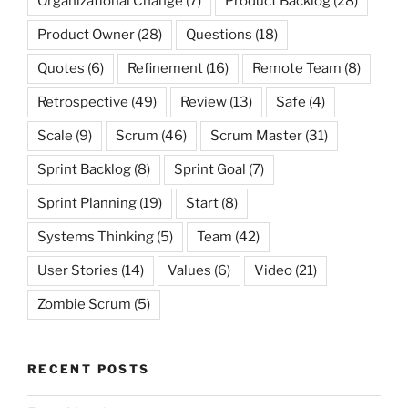
Organizational Change
(7)
Product Backlog
(28)
Product Owner
(28)
Questions
(18)
Quotes
(6)
Refinement
(16)
Remote Team
(8)
Retrospective
(49)
Review
(13)
Safe
(4)
Scale
(9)
Scrum
(46)
Scrum Master
(31)
Sprint Backlog
(8)
Sprint Goal
(7)
Sprint Planning
(19)
Start
(8)
Systems Thinking
(5)
Team
(42)
User Stories
(14)
Values
(6)
Video
(21)
Zombie Scrum
(5)
RECENT POSTS