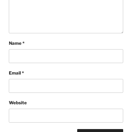
Name
*
Email
*
Website