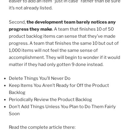
easier to add an item “just in case” rather than be sure
it’s not already listed.
Second,
the development team barely notices any
progress they make
. A team that finishes 10 of 50
product backlog items can sense that they’ve made
progress. A team that finishes the same 10 but out of
1,000 items will not feel the same sense of
accomplishment. They will begin to wonder if it would
matter if they had only gotten 9 done instead.
Delete Things You’ll Never Do
Keep Items You Aren’t Ready for Off the Product
Backlog
Periodically Review the Product Backlog
Don’t Add Things Unless You Plan to Do Them Fairly
Soon
Read the complete article there: