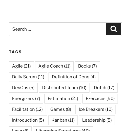
Search
Search
for:
TAGS
Agile
(21)
Agile Coach
(11)
Books
(7)
Daily Scrum
(11)
Definition of Done
(4)
DevOps
(5)
Distributed Team
(10)
Dutch
(17)
Energizers
(7)
Estimation
(21)
Exercices
(50)
Facilitation
(12)
Games
(8)
Ice Breakers
(10)
Introduction
(5)
Kanban
(11)
Leadership
(5)
Lean
(8)
Liberating Structures
(40)