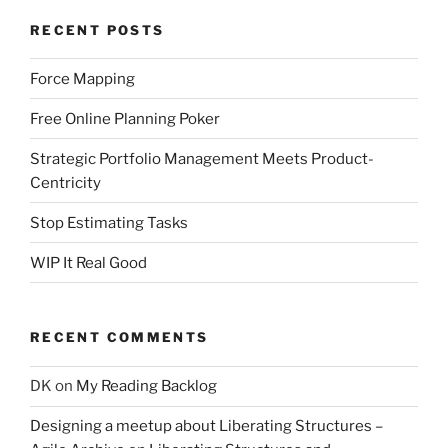
RECENT POSTS
Force Mapping
Free Online Planning Poker
Strategic Portfolio Management Meets Product-
Centricity
Stop Estimating Tasks
WIP It Real Good
RECENT COMMENTS
DK
on
My Reading Backlog
Designing a meetup about Liberating Structures –