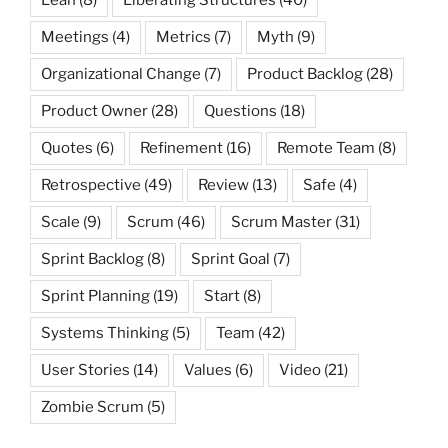
Meetings
(4)
Metrics
(7)
Myth
(9)
Organizational Change
(7)
Product Backlog
(28)
Product Owner
(28)
Questions
(18)
Quotes
(6)
Refinement
(16)
Remote Team
(8)
Retrospective
(49)
Review
(13)
Safe
(4)
Scale
(9)
Scrum
(46)
Scrum Master
(31)
Sprint Backlog
(8)
Sprint Goal
(7)
Sprint Planning
(19)
Start
(8)
Systems Thinking
(5)
Team
(42)
User Stories
(14)
Values
(6)
Video
(21)
Zombie Scrum
(5)