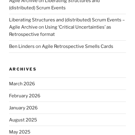
Agile Archive
on
Liberating Structures and
(distributed) Scrum Events
Liberating Structures and (distributed) Scrum Events –
Agile Archive
on
Using ‘Critical Uncertainties’ as
Retrospective format
Ben Linders
on
Agile Retrospective Smells Cards
ARCHIVES
March 2026
February 2026
January 2026
August 2025
May 2025