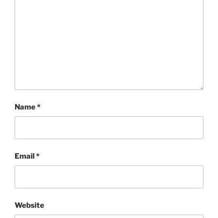
Name
*
Email
*
Website