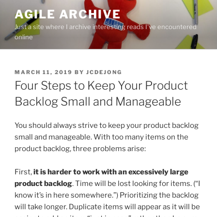
Skip
AGILE ARCHIVE
to
Just a site where I archive interesting reads I've encountered
content
online
POSTED
MARCH 11, 2019
BY
JCDEJONG
ON
Four Steps to Keep Your Product
Backlog Small and Manageable
You should always strive to keep your product backlog
small and manageable. With too many items on the
product backlog, three problems arise:
First,
it is harder to work with an excessively large
product backlog
. Time will be lost looking for items. (“I
know it’s in here somewhere.”) Prioritizing the backlog
will take longer. Duplicate items will appear as it will be