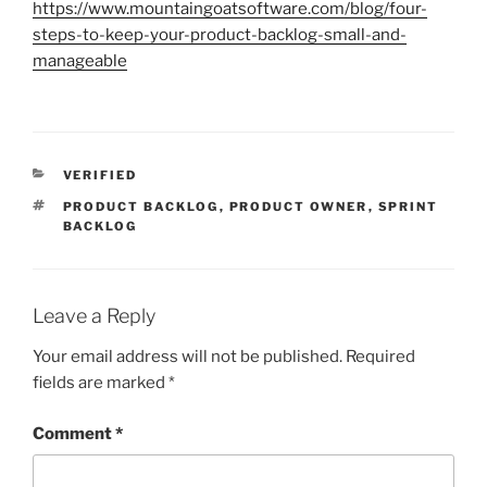
https://www.mountaingoatsoftware.com/blog/four-
steps-to-keep-your-product-backlog-small-and-
manageable
CATEGORIES
VERIFIED
TAGS
PRODUCT BACKLOG
,
PRODUCT OWNER
,
SPRINT
BACKLOG
Leave a Reply
Your email address will not be published.
Required
fields are marked
*
Comment
*