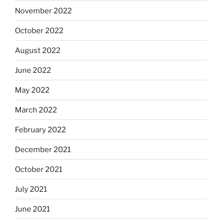
November 2022
October 2022
August 2022
June 2022
May 2022
March 2022
February 2022
December 2021
October 2021
July 2021
June 2021