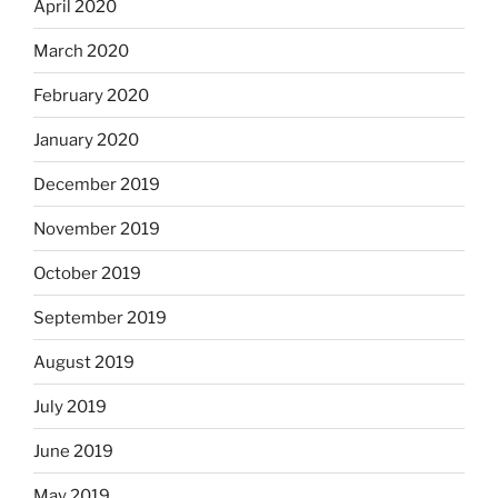
April 2020
March 2020
February 2020
January 2020
December 2019
November 2019
October 2019
September 2019
August 2019
July 2019
June 2019
May 2019