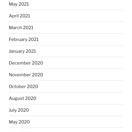
May 2021
April 2021
March 2021
February 2021
January 2021
December 2020
November 2020
October 2020
August 2020
July 2020
May 2020