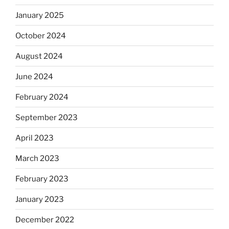
January 2025
October 2024
August 2024
June 2024
February 2024
September 2023
April 2023
March 2023
February 2023
January 2023
December 2022