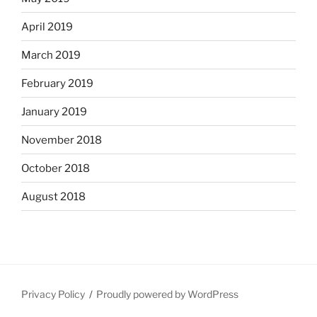
April 2019
March 2019
February 2019
January 2019
November 2018
October 2018
August 2018
Privacy Policy
Proudly powered by WordPress