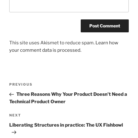
This site uses Akismet to reduce spam.
Learn how
your comment data is processed.
Post
Previous
PREVIOUS
navigation
Post
Three Reasons Why Your Product Doesn’t Need a
Technical Product Owner
Next
NEXT
Post
Liberating Structures in practice: The UX Fishbowl