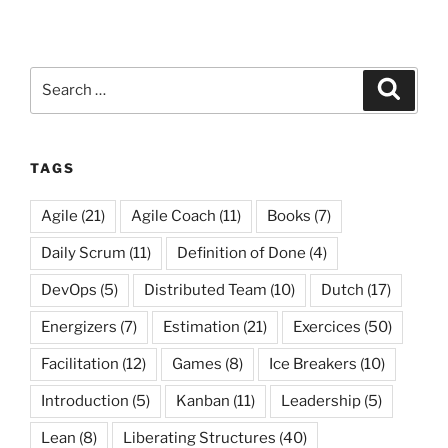
Search
Search
for:
TAGS
Agile
(21)
Agile Coach
(11)
Books
(7)
Daily Scrum
(11)
Definition of Done
(4)
DevOps
(5)
Distributed Team
(10)
Dutch
(17)
Energizers
(7)
Estimation
(21)
Exercices
(50)
Facilitation
(12)
Games
(8)
Ice Breakers
(10)
Introduction
(5)
Kanban
(11)
Leadership
(5)
Lean
(8)
Liberating Structures
(40)