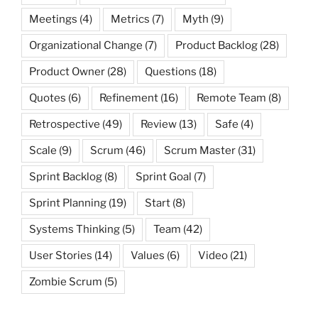
Meetings
(4)
Metrics
(7)
Myth
(9)
Organizational Change
(7)
Product Backlog
(28)
Product Owner
(28)
Questions
(18)
Quotes
(6)
Refinement
(16)
Remote Team
(8)
Retrospective
(49)
Review
(13)
Safe
(4)
Scale
(9)
Scrum
(46)
Scrum Master
(31)
Sprint Backlog
(8)
Sprint Goal
(7)
Sprint Planning
(19)
Start
(8)
Systems Thinking
(5)
Team
(42)
User Stories
(14)
Values
(6)
Video
(21)
Zombie Scrum
(5)