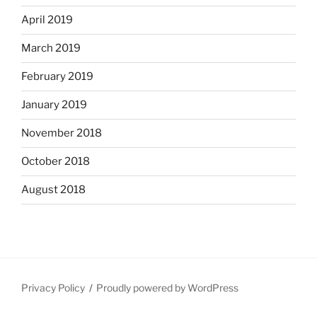
April 2019
March 2019
February 2019
January 2019
November 2018
October 2018
August 2018
Privacy Policy
Proudly powered by WordPress