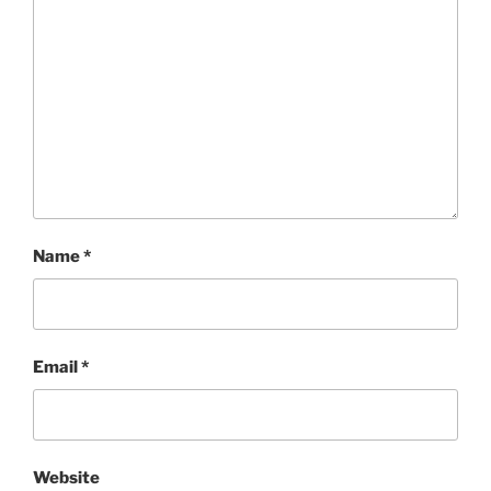
Name
*
Email
*
Website