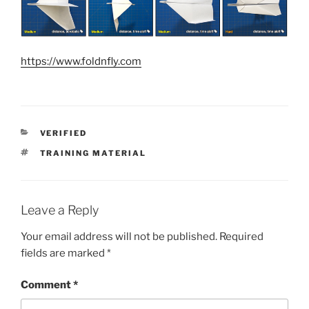
https://www.foldnfly.com
CATEGORIES
VERIFIED
TAGS
TRAINING MATERIAL
Leave a Reply
Your email address will not be published.
Required
fields are marked
*
Comment
*