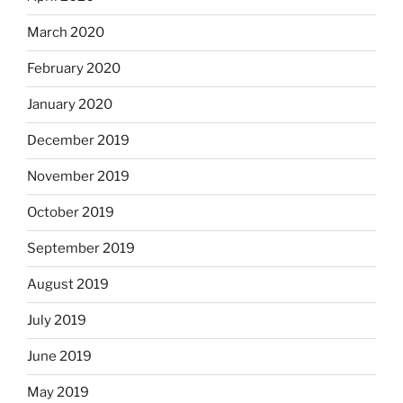
March 2020
February 2020
January 2020
December 2019
November 2019
October 2019
September 2019
August 2019
July 2019
June 2019
May 2019