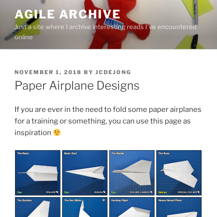
Skip
AGILE ARCHIVE
to
Just a site where I archive interesting reads I've encountered
content
online
POSTED
NOVEMBER 1, 2018
BY
JCDEJONG
ON
Paper Airplane Designs
If you are ever in the need to fold some paper airplanes
for a training or something, you can use this page as
inspiration