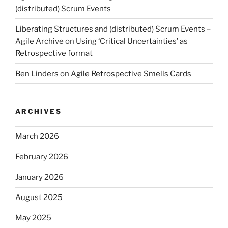
(distributed) Scrum Events
Liberating Structures and (distributed) Scrum Events –
Agile Archive
on
Using ‘Critical Uncertainties’ as
Retrospective format
Ben Linders
on
Agile Retrospective Smells Cards
ARCHIVES
March 2026
February 2026
January 2026
August 2025
May 2025