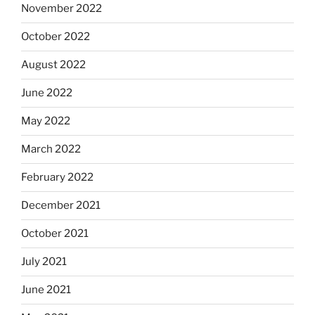
November 2022
October 2022
August 2022
June 2022
May 2022
March 2022
February 2022
December 2021
October 2021
July 2021
June 2021