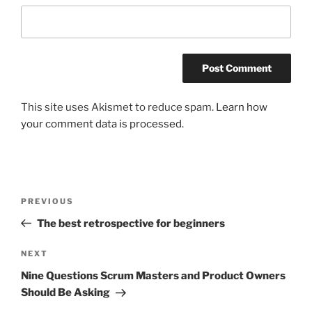
This site uses Akismet to reduce spam.
Learn how
your comment data is processed.
Post
Previous
PREVIOUS
navigation
Post
The best retrospective for beginners
Next
NEXT
Post
Nine Questions Scrum Masters and Product Owners
Should Be Asking