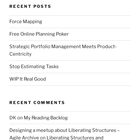
RECENT POSTS
Force Mapping
Free Online Planning Poker
Strategic Portfolio Management Meets Product-
Centricity
Stop Estimating Tasks
WIP It Real Good
RECENT COMMENTS
DK
on
My Reading Backlog
Designing a meetup about Liberating Structures –
Agile Archive
on
Liberating Structures and