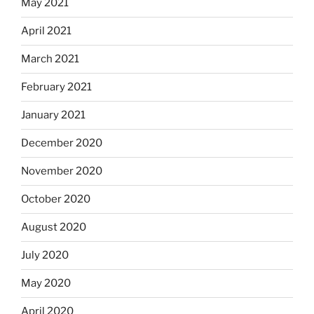
May 2021
April 2021
March 2021
February 2021
January 2021
December 2020
November 2020
October 2020
August 2020
July 2020
May 2020
April 2020