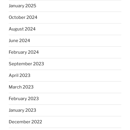
January 2025
October 2024
August 2024
June 2024
February 2024
September 2023
April 2023
March 2023
February 2023
January 2023
December 2022